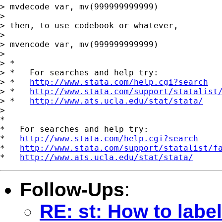
> mvdecode var, mv(999999999999)

>

> then, to use codebook or whatever,

>

> mvencode var, mv(999999999999)

>

> *

> *   For searches and help try:

> *   
http://www.stata.com/help.cgi?search
> *   
http://www.stata.com/support/statalist
> *   
http://www.ats.ucla.edu/stat/stata/
>

*

*   For searches and help try:

*   
http://www.stata.com/help.cgi?search
*   
http://www.stata.com/support/statalist/f
*   
http://www.ats.ucla.edu/stat/stata/
Follow-Ups
:
RE: st: How to labe