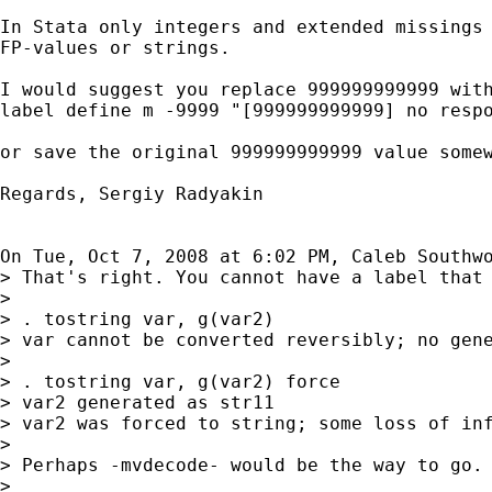
In Stata only integers and extended missings 
FP-values or strings.

I would suggest you replace 999999999999 with
label define m -9999 "[999999999999] no respo
or save the original 999999999999 value somew
Regards, Sergiy Radyakin

On Tue, Oct 7, 2008 at 6:02 PM, Caleb Southw
> That's right. You cannot have a label that 
>

> . tostring var, g(var2)

> var cannot be converted reversibly; no gene
>

> . tostring var, g(var2) force

> var2 generated as str11

> var2 was forced to string; some loss of inf
>

> Perhaps -mvdecode- would be the way to go. 
>
