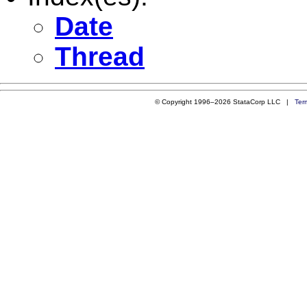
Date
Thread
© Copyright 1996–2026 StataCorp LLC |
Ter