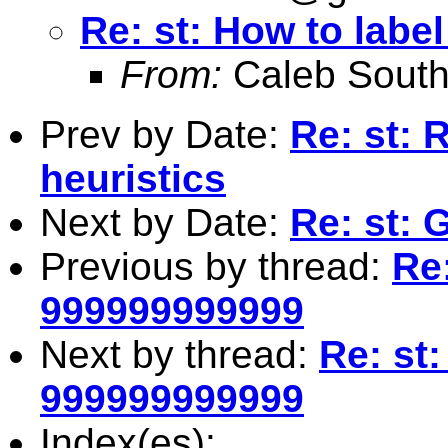
Re: st: How to labe
From:
Caleb South
Prev by Date:
Re: st: 
heuristics
Next by Date:
Re: st: 
Previous by thread:
Re:
999999999999
Next by thread:
Re: st:
999999999999
Index(es):