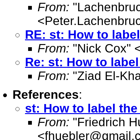
From:
"Lachenbruc
<
Peter.Lachenbru
RE: st: How to labe
From:
"Nick Cox" 
Re: st: How to labe
From:
"Ziad El-Kha
References
:
st: How to label th
From:
"Friedrich H
<
fhuebler@gmail.