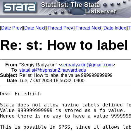
[
Date Prev
][
Date Next
][
Thread Prev
][
Thread Next
][
Date Index
][
T
Re: st: How to labe
From
"Sergiy Radyakin" <
serjradyakin@gmail.com
>
To
statalist@hsphsun2.harvard.edu
Subject
Re: st: How to label the value 999999999999
Date
Tue, 7 Oct 2008 18:56:32 -0400
Dear Friedrich

Stata does not allow having labels defined fo
Value 999999999999 is stored as a fp value.

Hence there is no way to have a value 9999999
This is possible in SPSS, since it allows lab