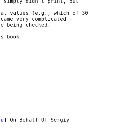
 simply didn't print, but

al values (e.g., which of 30

came very complicated -

e being checked.

s book.

du
] On Behalf Of Sergiy
