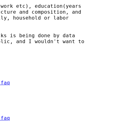
work etc), education(years

cture and composition, and

ly, household or labor

ks is being done by data

lic, and I wouldn't want to

/faq
/faq