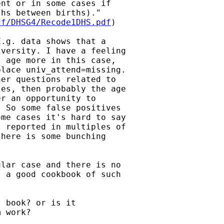
nt or in some cases if

hs between births)."

df/DHSG4/Recode1DHS.pdf
)

.g. data shows that a

versity. I have a feeling

 age more in this case,

lace univ_attend=missing.

er questions related to

es, then probably the age

r an opportunity to

 So some false positives

me cases it's hard to say

 reported in multiples of

here is some bunching

lar case and there is no

 a good cookbook of such

 book? or is it

 work?
