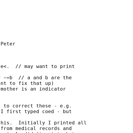
Peter

e<.  // may want to print

 ~=b  // a and b are the

nt to fix that up)

mother is an indicator

 to correct these - e.g.

I first typed coed - but

his.  Initially I printed all

from medical records and
