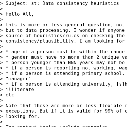
> Subject: st: Data consistency heuristics

>

> Hello All,

>

> this is more or less general question, not 
> but to data processing. I wonder if anyone 
> source of heuristics/rules on checking the 
> consistency/plausibility. I am looking for 
>

> * age of a person must be within the range 
> * gender must have no more than 2 unique va
> * person younger than NNN years may not be 
> * if a person is reporting not working, wag
> * if a person is attending primary school, 
> "manager"

> * if a person is attending university, [s]h
> illiterate

> etc

>

> Note that these are more or less flexible r
> exceptions. But if it is valid for 99% of c
> looking for.

>
