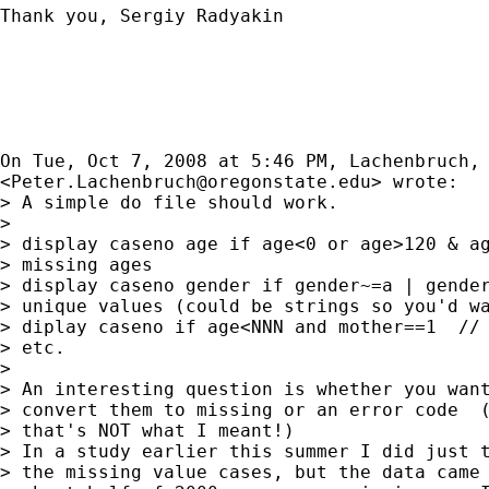
Thank you, Sergiy Radyakin

On Tue, Oct 7, 2008 at 5:46 PM, Lachenbruch, 
<
Peter.Lachenbruch@oregonstate.edu
> wrote:

> A simple do file should work.

>

> display caseno age if age<0 or age>120 & ag
> missing ages

> display caseno gender if gender~=a | gender
> unique values (could be strings so you'd wa
> diplay caseno if age<NNN and mother==1  // 
> etc.

>

> An interesting question is whether you want
> convert them to missing or an error code  (
> that's NOT what I meant!)

> In a study earlier this summer I did just t
> the missing value cases, but the data came 