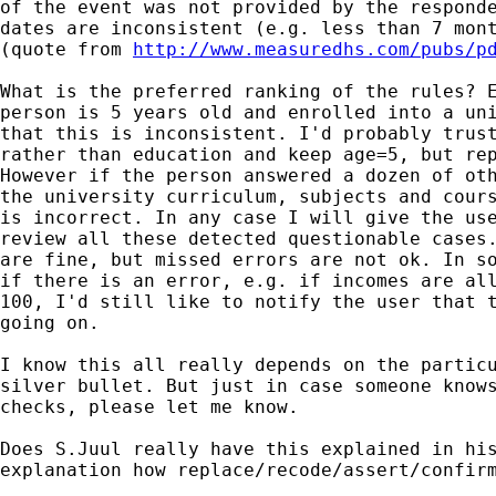
of the event was not provided by the responde
dates are inconsistent (e.g. less than 7 mont
(quote from 
http://www.measuredhs.com/pubs/p
What is the preferred ranking of the rules? E
person is 5 years old and enrolled into a uni
that this is inconsistent. I'd probably trust
rather than education and keep age=5, but rep
However if the person answered a dozen of oth
the university curriculum, subjects and cours
is incorrect. In any case I will give the use
review all these detected questionable cases.
are fine, but missed errors are not ok. In so
if there is an error, e.g. if incomes are all
100, I'd still like to notify the user that t
going on.

I know this all really depends on the particu
silver bullet. But just in case someone knows
checks, please let me know.

Does S.Juul really have this explained in his
explanation how replace/recode/assert/confirm