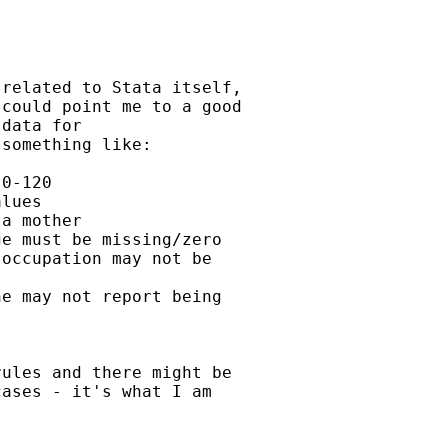
related to Stata itself,

could point me to a good

data for

something like:

0-120

lues

a mother

e must be missing/zero

occupation may not be

e may not report being

ules and there might be

ases - it's what I am
