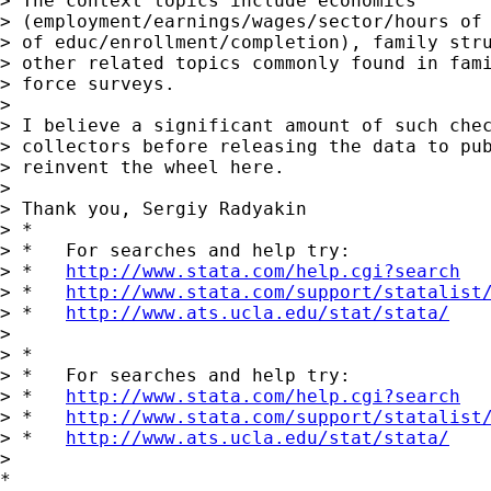
> The context topics include economics

> (employment/earnings/wages/sector/hours of 
> of educ/enrollment/completion), family stru
> other related topics commonly found in fami
> force surveys.

>

> I believe a significant amount of such chec
> collectors before releasing the data to pub
> reinvent the wheel here.

>

> Thank you, Sergiy Radyakin

> *

> *   For searches and help try:

> *   
http://www.stata.com/help.cgi?search
> *   
http://www.stata.com/support/statalist
> *   
http://www.ats.ucla.edu/stat/stata/
>

> *

> *   For searches and help try:

> *   
http://www.stata.com/help.cgi?search
> *   
http://www.stata.com/support/statalist
> *   
http://www.ats.ucla.edu/stat/stata/
>

*
