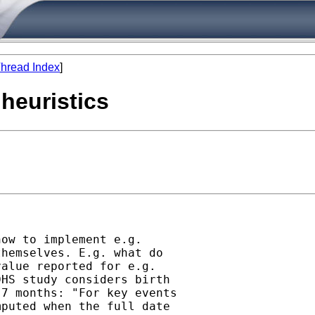
hread Index
]
 heuristics
ow to implement e.g.

hemselves. E.g. what do

alue reported for e.g.

HS study considers birth

7 months: "For key events

puted when the full date
