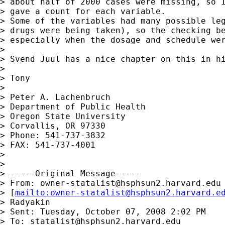
> about half of 2000 cases were missing, so I
> gave a count for each variable.

> Some of the variables had many possible leg
> drugs were being taken), so the checking be
> especially when the dosage and schedule wer
>

> Svend Juul has a nice chapter on this in hi
>

> Tony

>

> Peter A. Lachenbruch

> Department of Public Health

> Oregon State University

> Corvallis, OR 97330

> Phone: 541-737-3832

> FAX: 541-737-4001

>

>

> -----Original Message-----

> From: 
owner-statalist@hsphsun2.harvard.edu
> [
mailto:
owner-statalist@hsphsun2.harvard.e
> Radyakin

> Sent: Tuesday, October 07, 2008 2:02 PM

> To: 
statalist@hsphsun2.harvard.edu