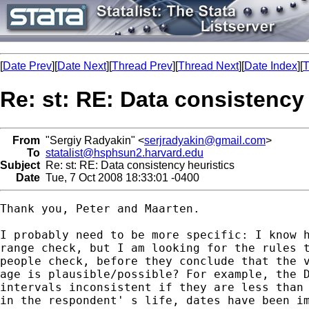
[
Date Prev
][
Date Next
][
Thread Prev
][
Thread Next
][
Date Index
][
T
Re: st: RE: Data consistency
From
"Sergiy Radyakin" <
serjradyakin@gmail.com
>
To
statalist@hsphsun2.harvard.edu
Subject
Re: st: RE: Data consistency heuristics
Date
Tue, 7 Oct 2008 18:33:01 -0400
Thank you, Peter and Maarten.

I probably need to be more specific: I know h
range check, but I am looking for the rules t
people check, before they conclude that the v
age is plausible/possible? For example, the D
intervals inconsistent if they are less than 
in the respondent' s life, dates have been im