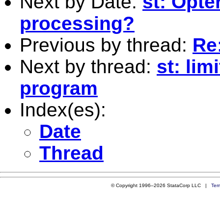
Next by Date:
st: Opte
processing?
Previous by thread:
Re
Next by thread:
st: lim
program
Index(es):
Date
Thread
© Copyright 1996–2026 StataCorp LLC |
Ter