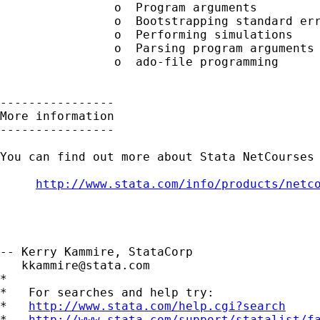
        	o  Program arguments

        	o  Bootstrapping standard errors

        	o  Performing simulations

        	o  Parsing program arguments (including the -syntax- command)

        	o  ado-file programming

----------------

More information

----------------

You can find out more about Stata NetCourses 
http://www.stata.com/info/products/netc
-- Kerry Kammire, StataCorp

kkammire@stata.com
*

*   For searches and help try:

*   
http://www.stata.com/help.cgi?search
*   
http://www.stata.com/support/statalist/f