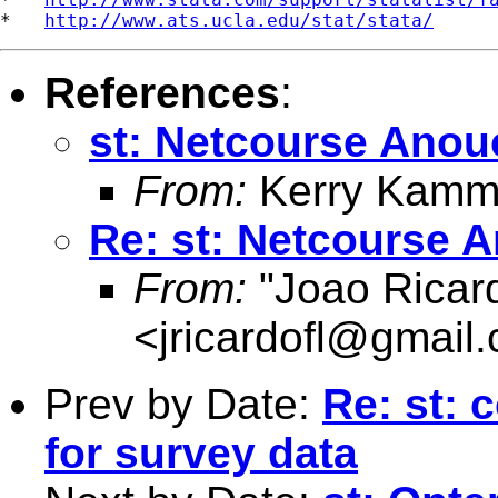
*   
http://www.ats.ucla.edu/stat/stata/
References
:
st: Netcourse Ano
From:
Kerry Kammi
Re: st: Netcourse
From:
"Joao Ricard
<
jricardofl@gmail
Prev by Date:
Re: st: 
for survey data