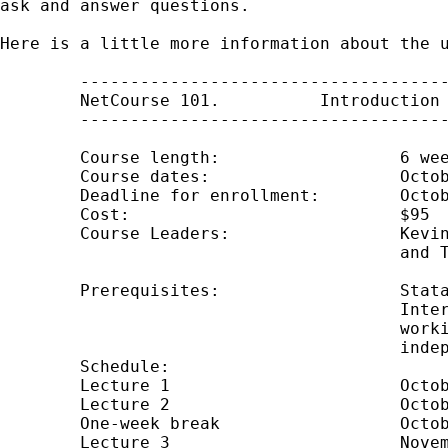
ask and answer questions.

Here is a little more information about the u
	---------------------------------------------

	NetCourse 101.  	Introduction to Stata

	---------------------------------------------

	Course length: 			6 weeks (4 lectures)

	Course dates: 			October 17 through November 28, 2008

	Deadline for enrollment: 	October 16, 2008

	Cost:                           $95

	Course Leaders: 		Kevin Crow, Kerry Kammire,

					and Theresa Boswell

	Prerequisites: 			Stata 10 installed and working.

					Internet web browser installed and

					working.  (Course is platform

					independent.)

	Schedule: 	

	Lecture 1			October 17

	Lecture 2			October 24

	One-week break			October 30 through November 5

	Lecture 3			November 7
