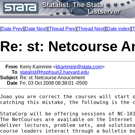
[
Date Prev
][
Date Next
][
Thread Prev
][
Thread Next
][
Date index
][
T
Re: st: Netcourse 
From
Kerry Kammire <
kkammire@stata.com
>
To
statalist@hsphsun2.harvard.edu
Subject
Re: st: Netcourse Anoucement
Date
Fri, 03 Oct 2008 08:38:01 -0500
Joao you are correct the courses will start o
catching this mistake, the following is the c
StataCorp will be offering sessions of NC-101
The NetCourses are available on the Internet 
deliver lectures, problem sets, and solutions
course leaders interact through a bulletin bo