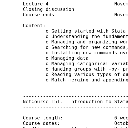
	Lecture 4			November 14

	Closing discussion	

	Course ends			November 28

	Content:

		o Getting started with Stata

		o Understanding the fundamentals of Stata syntax

		o Managing and organizing work and files

		o Searching for new commands, help, and other information

		o Installing new commands over the web

		o Managing data

		o Managing categorical variables

		o Handing groups with -by- processing

		o Reading various types of data into Stata

		o Match-merging and appending data

	-------------------------------------------------

	NetCourse 151. 	Introduction to Stata programming

	-------------------------------------------------

	Course length: 			6 weeks (4 lectures)

	Course dates: 			October 17 through November 28, 2008
