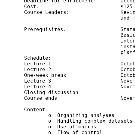
	Deadline for enrollment: 	October 16, 2008

	Cost:                           $125

	Course Leaders: 		Kevin Crow, Kerry Kammire,

					and Theresa Boswell

	Prerequisites: 			Stata 10 installed and working.

					Basic knowledge of using Stata

					interactively.  Internet web browser

					installed and working.  (Course is

					platform independent.)

	Schedule: 	

	Lecture 1			October 17

	Lecture 2			October 24

	One-week break			October 30 through November 5

	Lecture 3			November 7

	Lecture 4			November 14

	Closing discussion	

	Course ends			November 28

	Content:

        	o  Organizing analyses

        	o  Handling complex datasets

        	o  Use of macros

        	o  Flow of control
