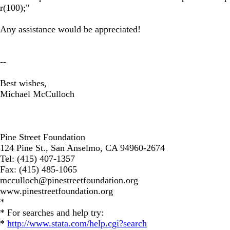
r(100);"
Any assistance would be appreciated!
--
Best wishes,
Michael McCulloch
Pine Street Foundation
124 Pine St., San Anselmo, CA 94960-2674
Tel: (415) 407-1357
Fax: (415) 485-1065
mcculloch@pinestreetfoundation.org
www.pinestreetfoundation.org
*
* For searches and help try:
*
http://www.stata.com/help.cgi?search