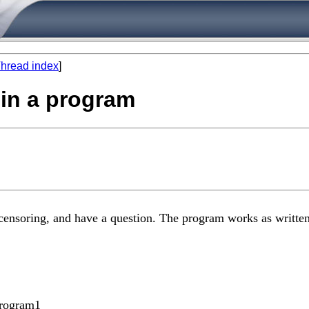
hread index
]
hin a program
 censoring, and have a question. The program works as written,
program1