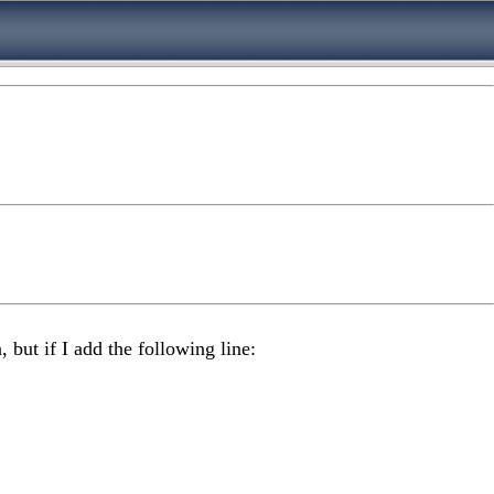
 but if I add the following line: