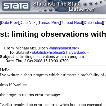
[
Date Prev
][
Date Next
][
Thread Prev
][
Thread Next
][
Date index
][
T
st: limiting observations wit
From
Michael McCulloch <
mm@pinest.org
>
To
Statalist <
statalist@hsphsun2.harvard.edu
>
Subject
st: limiting observations within a program
Date
Thu, 2 Oct 2008 16:10:00 -0700
Hello,
I've written a short program which estimates a probability of
drop if `var1'==.
the program returns error message:
"varlist required an error occurred when bootstrap executed 