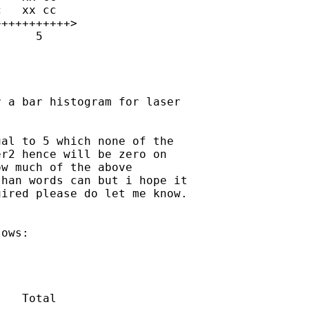
 a bar histogram for laser

al to 5 which none of the

r2 hence will be zero on

w much of the above

han words can but i hope it

ired please do let me know.

ows:
