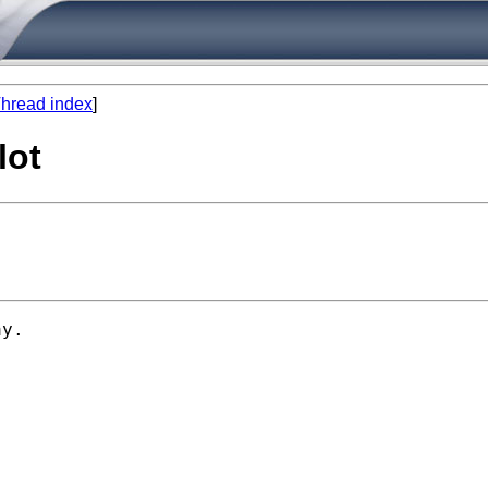
hread index
]
lot
y. 
