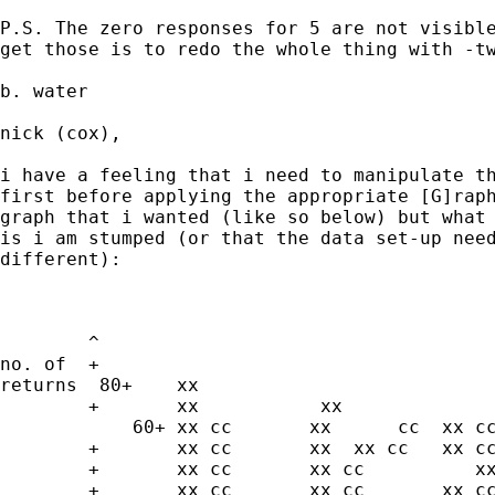
P.S. The zero responses for 5 are not visible
get those is to redo the whole thing with -tw
b. water

nick (cox),

i have a feeling that i need to manipulate th
first before applying the appropriate [G]raph
graph that i wanted (like so below) but what 
is i am stumped (or that the data set-up need
different):

	^

no. of	+

returns  80+	xx

	+	xx           xx                  cc	xx cc

            60+	xx cc       xx	    cc	xx cc

	+	xx cc       xx	xx cc	xx cc

	+	xx cc       xx cc          xx cc	xx cc

	+	xx cc       xx cc	xx cc	xx cc
