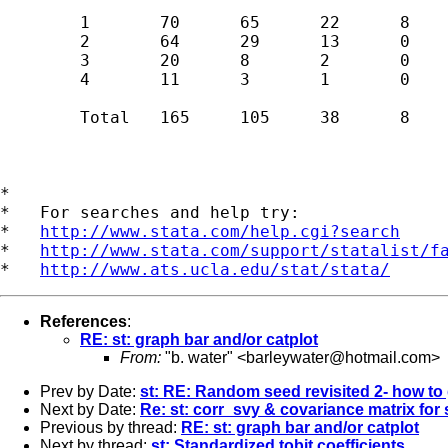
	1	70	65	22	8	165 

	2	64	29	13	0	106 

	3	20	8	2	0	30 

	4	11	3	1	0	15 

	Total	165	105	38	8	316 

*

*   For searches and help try:

*   
http://www.stata.com/help.cgi?search
*   
http://www.stata.com/support/statalist/f
*   
http://www.ats.ucla.edu/stat/stata/
References
:
RE: st: graph bar and/or catplot
From:
"b. water" <
barleywater@hotmail.com
>
Prev by Date:
st: RE: Random seed revisited 2- how to
Next by Date:
Re: st: corr_svy & covariance matrix for
Previous by thread:
RE: st: graph bar and/or catplot
Next by thread:
st: Standardized tobit coefficients