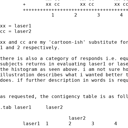
	+	xx cc       xx cc	xx cc	xx cc

	+++++++++++++++++++++++++++++++++++++++++++++++>

		  1	  2	  3	  4	  5

xx = laser1

cc = laser2

xx and cc are my 'cartoon-ish' substitute for
1 and 2 respectively.

there is also a category of responds i.e. equ
subjects returns in evaluating laser1 or lase
the histogram as seen above. i am not sure ho
illustration describes what i wanted better t
does. if further description in words is requ
as requested, the contigency table is as foll
.tab laser1	laser2

			laser2

	laser1	1	2	3	4	Total
