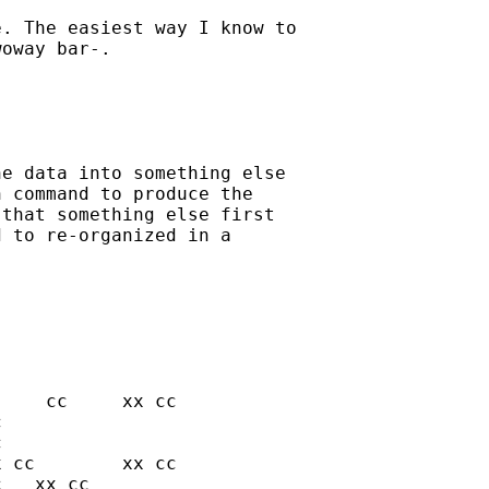
. The easiest way I know to

oway bar-. 

e data into something else

 command to produce the

that something else first

 to re-organized in a
