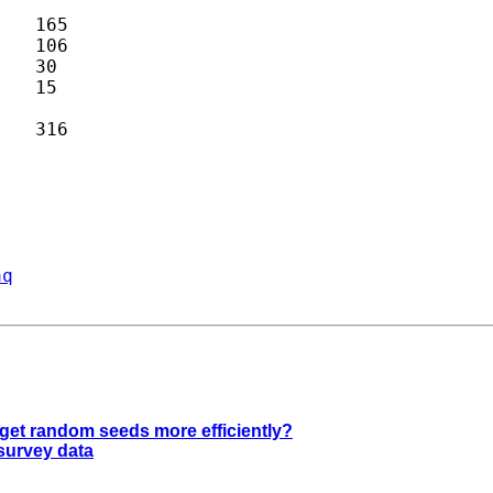
aq
 get random seeds more efficiently?
 survey data