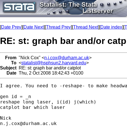
[
Date Prev
][
Date Next
][
Thread Prev
][
Thread Next
][
Date index
][
T
RE: st: graph bar and/or catp
From
"Nick Cox" <
n.j.cox@durham.ac.uk
>
To
<
statalist@hsphsun2.harvard.edu
>
Subject
RE: st: graph bar and/or catplot
Date
Thu, 2 Oct 2008 18:42:43 +0100
I agree. You need to -reshape- to make headwa
gen id = _n

reshape long laser, i(id) j(which) 

catplot bar which laser

n.j.cox@durham.ac.uk