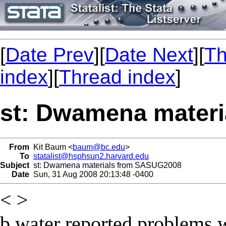
[
Date Prev
][
Date Next
][
Th
index
][
Thread index
]
st: Dwamena mater
From
Kit Baum <
baum@bc.edu
>
To
statalist@hsphsun2.harvard.edu
Subject
st: Dwamena materials from SASUG2008
Date
Sun, 31 Aug 2008 20:13:48 -0400
< >
b.water reported problems 