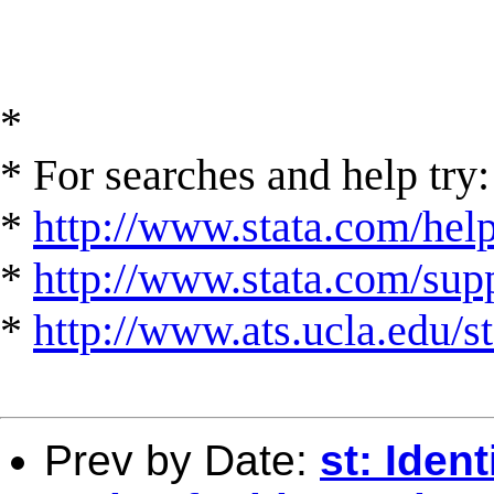
*
* For searches and help try:
*
http://www.stata.com/hel
*
http://www.stata.com/suppo
*
http://www.ats.ucla.edu/st
Prev by Date:
st: Iden