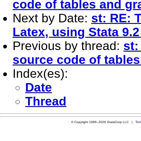
code of tables and g
Next by Date:
st: RE: 
Latex, using Stata 9.
Previous by thread:
st:
source code of table
Index(es):
Date
Thread
© Copyright 1996–2026 StataCorp LLC |
Ter