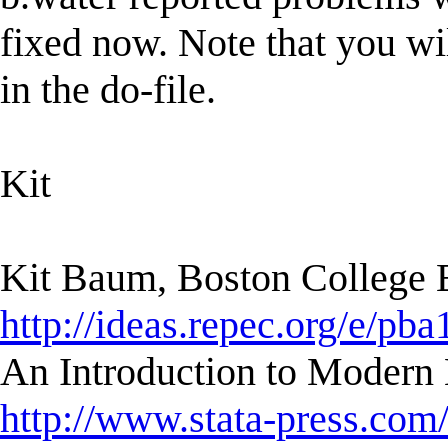
fixed now. Note that you wil
in the do-file.
Kit
Kit Baum, Boston College
http://ideas.repec.org/e/pba
An Introduction to Modern 
http://www.stata-press.com