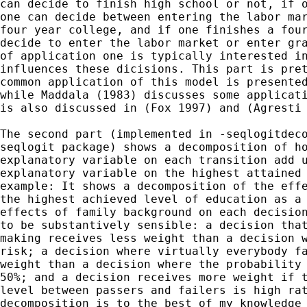
can decide to finish high school or not, if o
one can decide between entering the labor mar
four year college, and if one finishes a four
decide to enter the labor market or enter gra
of application one is typically interested in
influences these dicisions. This part is pret
common application of this model is presented
while Maddala (1983) discusses some applicati
is also discussed in (Fox 1997) and (Agresti 
The second part (implemented in -seqlogitdeco
seqlogit package) shows a decomposition of ho
explanatory variable on each transition add u
explanatory variable on the highest attained 
example: It shows a decomposition of the effe
the highest achieved level of education as a 
effects of family background on each decision
to be substantively sensible: a decision that
making receives less weight than a decision w
risk; a decision where virtually everybody fa
weight than a decision where the probability 
50%; and a decision receives more weight if t
level between passers and failers is high rat
decomposition is to the best of my knowledge 