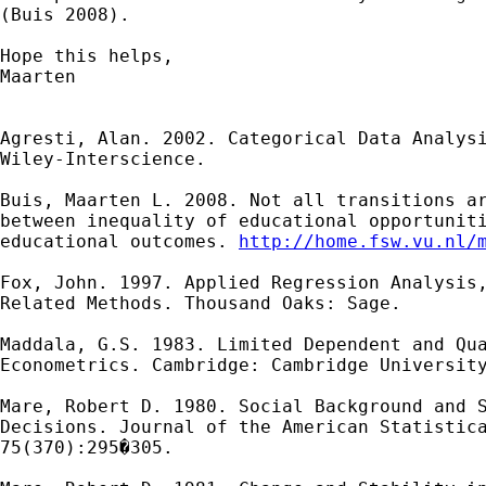
(Buis 2008).

Hope this helps,

Maarten

Agresti, Alan. 2002. Categorical Data Analysi
Wiley-Interscience.

Buis, Maarten L. 2008. Not all transitions ar
between inequality of educational opportuniti
educational outcomes. 
http://home.fsw.vu.nl/
Fox, John. 1997. Applied Regression Analysis,
Related Methods. Thousand Oaks: Sage.

Maddala, G.S. 1983. Limited Dependent and Qua
Econometrics. Cambridge: Cambridge University
Mare, Robert D. 1980. Social Background and S
Decisions. Journal of the American Statistica
75(370):295�305.
