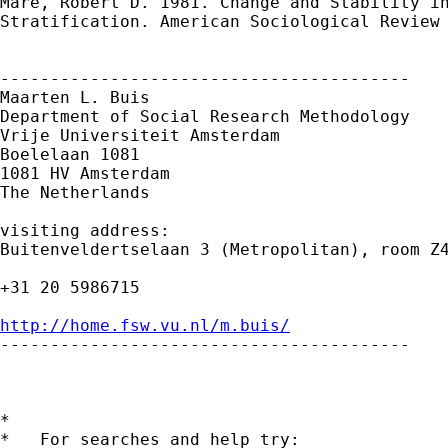
Mare, Robert D. 1981. Change and Stability in
Stratification. American Sociological Review 
-----------------------------------------

Maarten L. Buis

Department of Social Research Methodology

Vrije Universiteit Amsterdam

Boelelaan 1081

1081 HV Amsterdam

The Netherlands

visiting address:

Buitenveldertselaan 3 (Metropolitan), room Z4
+31 20 5986715

http://home.fsw.vu.nl/m.buis/

-----------------------------------------

*

*   For searches and help try:
