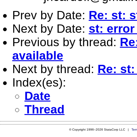
Prev by Date:
Re: st: 
Next by Date:
st: erro
Previous by thread:
Re:
available
Next by thread:
Re: st:
Index(es):
Date
Thread
© Copyright 1996–2026 StataCorp LLC |
Ter