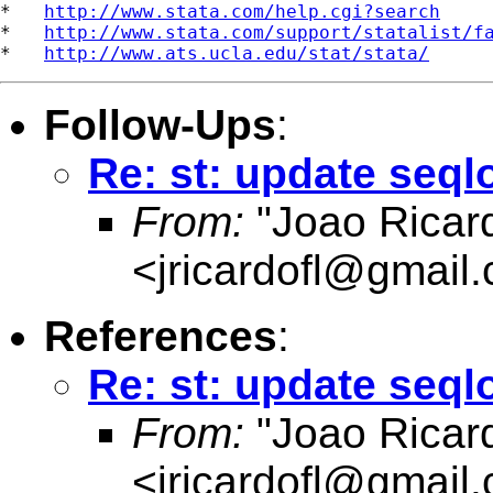
*   
http://www.stata.com/help.cgi?search
*   
http://www.stata.com/support/statalist/f
*   
http://www.ats.ucla.edu/stat/stata/
Follow-Ups
:
Re: st: update seqlo
From:
"Joao Ricard
<
jricardofl@gmail
References
:
Re: st: update seqlo
From:
"Joao Ricard
<
jricardofl@gmail