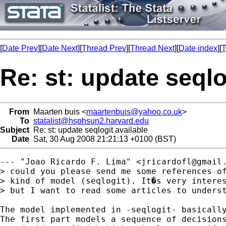
[
Date Prev
][
Date Next
][
Thread Prev
][
Thread Next
][
Date index
][
T
Re: st: update seqlo
From
Maarten buis <
maartenbuis@yahoo.co.uk
>
To
statalist@hsphsun2.harvard.edu
Subject
Re: st: update seqlogit available
Date
Sat, 30 Aug 2008 21:21:13 +0100 (BST)
--- "Joao Ricardo F. Lima" <
jricardofl@gmail
> could you please send me some references of
> kind of model (seqlogit). It�s very interes
> but I want to read some articles to underst
The model implemented in -seqlogit- basically
The first part models a sequence of decisions