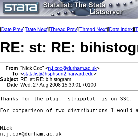
[
Date Prev
][
Date Next
][
Thread Prev
][
Thread Next
][
Date index
][
T
RE: st: RE: bihisto
From
"Nick Cox" <
n.j.cox@durham.ac.uk
>
To
<
statalist@hsphsun2.harvard.edu
>
Subject
RE: st: RE: bihistogram
Date
Wed, 27 Aug 2008 15:39:01 +0100
Thanks for the plug. -stripplot- is on SSC. 

For comparison of two distributions I would a
n.j.cox@durham.ac.uk