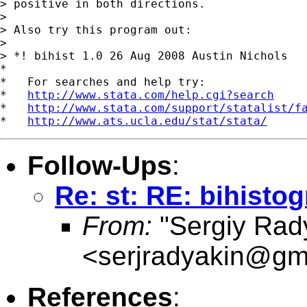
> positive in both directions.

>

> Also try this program out:

>

> *! bihist 1.0 26 Aug 2008 Austin Nichols

*

*   For searches and help try:

*   
http://www.stata.com/help.cgi?search
*   
http://www.stata.com/support/statalist/f
*   
http://www.ats.ucla.edu/stat/stata/
Follow-Ups
:
Re: st: RE: bihisto
From:
"Sergiy Rad
<
serjradyakin@gm
References
: