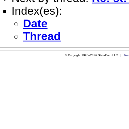
Index(es):
Date
Thread
© Copyright 1996–2026 StataCorp LLC |
Ter