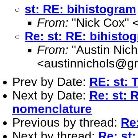
st: RE: bihistogram
From:
"Nick Cox" 
Re: st: RE: bihisto
From:
"Austin Nich
<
austinnichols@g
Prev by Date:
RE: st: 
Next by Date:
Re: st: 
nomenclature
Previous by thread:
Re
Next by thread:
Re: st