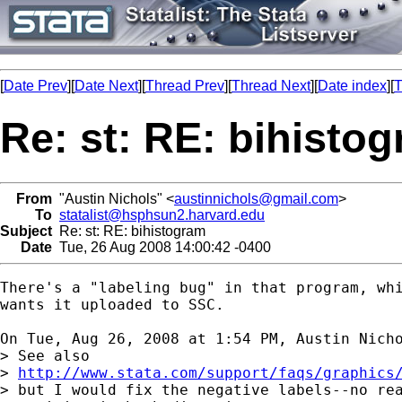
[
Date Prev
][
Date Next
][
Thread Prev
][
Thread Next
][
Date index
][
T
Re: st: RE: bihisto
From
"Austin Nichols" <
austinnichols@gmail.com
>
To
statalist@hsphsun2.harvard.edu
Subject
Re: st: RE: bihistogram
Date
Tue, 26 Aug 2008 14:00:42 -0400
There's a "labeling bug" in that program, whi
wants it uploaded to SSC.

On Tue, Aug 26, 2008 at 1:54 PM, Austin Nich
> See also

> 
http://www.stata.com/support/faqs/graphics
> but I would fix the negative labels--no rea