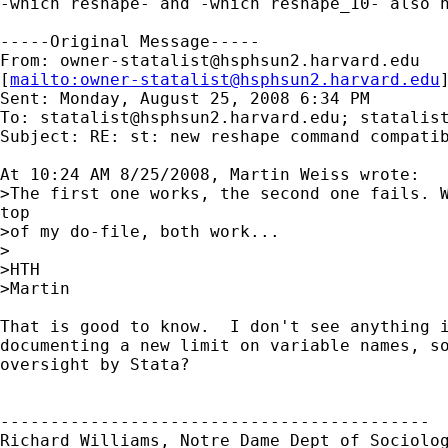
-which reshape- and -which reshape_10- also h
-----Original Message-----

From: 
owner-statalist@hsphsun2.harvard.edu
[
mailto:
owner-statalist@hsphsun2.harvard.edu
Sent: Monday, August 25, 2008 6:34 PM

To: 
statalist@hsphsun2.harvard.edu
; 
statalis
Subject: RE: st: new reshape command compatib
At 10:24 AM 8/25/2008, Martin Weiss wrote:

>The first one works, the second one fails. W
top

>of my do-file, both work...

>

>HTH

>Martin

That is good to know.  I don't see anything i
documenting a new limit on variable names, so
oversight by Stata?

-------------------------------------------

Richard Williams, Notre Dame Dept of Sociolog