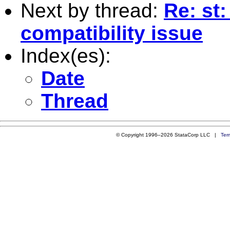
Next by thread:
Re: st
compatibility issue
Index(es):
Date
Thread
© Copyright 1996–2026 StataCorp LLC |
Ter