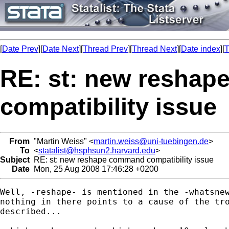
[
Date Prev
][
Date Next
][
Thread Prev
][
Thread Next
][
Date index
][
T
RE: st: new resha
compatibility issue
From
"Martin Weiss" <
martin.weiss@uni-tuebingen.de
>
To
<
statalist@hsphsun2.harvard.edu
>
Subject
RE: st: new reshape command compatibility issue
Date
Mon, 25 Aug 2008 17:46:28 +0200
Well, -reshape- is mentioned in the -whatsnew
nothing in there points to a cause of the tro
described...
