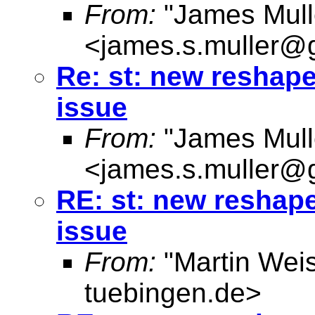
From:
"James Mull
<
james.s.muller@
Re: st: new reshap
issue
From:
"James Mull
<
james.s.muller@
RE: st: new reshap
issue
From:
"Martin Weis
tuebingen.de
>