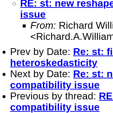
RE: st: new reshap
issue
From:
Richard Wil
<
Richard.A.Willi
Prev by Date:
Re: st: f
heteroskedasticity
Next by Date:
Re: st:
compatibility issue
Previous by thread:
RE
compatibility issue