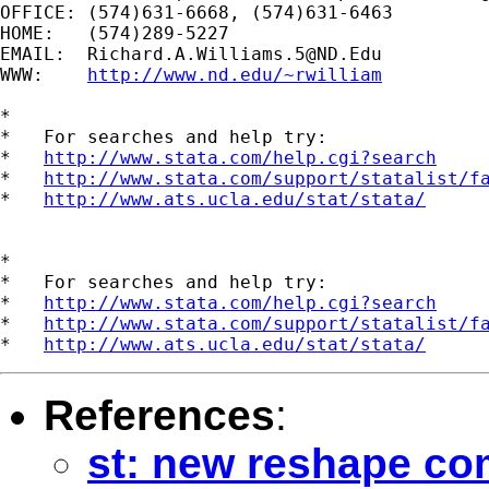
OFFICE: (574)631-6668, (574)631-6463

HOME:   (574)289-5227

EMAIL:  
Richard.A.Williams.5@ND.Edu
WWW:    
http://www.nd.edu/~rwilliam
*

*   For searches and help try:

*   
http://www.stata.com/help.cgi?search
*   
http://www.stata.com/support/statalist/f
*   
http://www.ats.ucla.edu/stat/stata/
*

*   For searches and help try:

*   
http://www.stata.com/help.cgi?search
*   
http://www.stata.com/support/statalist/f
*   
http://www.ats.ucla.edu/stat/stata/
References
:
st: new reshape co