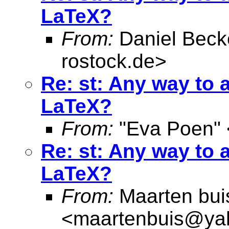
LaTeX?
From:
Daniel Beck
rostock.de
>
Re: st: Any way to 
LaTeX?
From:
"Eva Poen" 
Re: st: Any way to 
LaTeX?
From:
Maarten bui
<
maartenbuis@ya