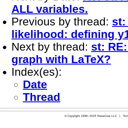
ALL variables.
Previous by thread:
st
likelihood: defining y
Next by thread:
st: RE
graph with LaTeX?
Index(es):
Date
Thread
© Copyright 1996–2026 StataCorp LLC |
Ter