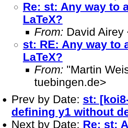
Re: st: Any way to 
LaTeX?
From:
David Airey
st: RE: Any way to 
LaTeX?
From:
"Martin Weis
tuebingen.de
>
Prev by Date:
st: [koi
defining y1 without de
Next by Date:
Re: st: 