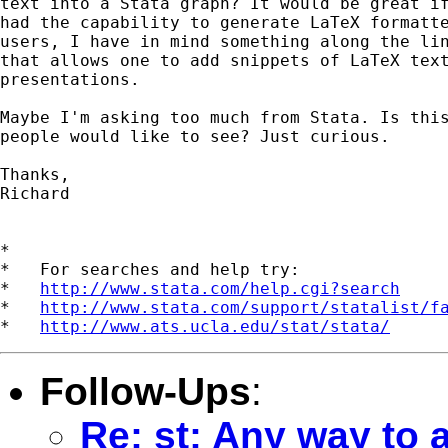
text into a Stata graph? It would be great if
had the capability to generate LaTeX formatte
users, I have in mind something along the lin
that allows one to add snippets of LaTeX text
presentations.

Maybe I'm asking too much from Stata. Is this
people would like to see? Just curious.

Thanks,

Richard

*

*   For searches and help try:

*   
http://www.stata.com/help.cgi?search
*   
http://www.stata.com/support/statalist/f
*   
http://www.ats.ucla.edu/stat/stata/
Follow-Ups
:
Re: st: Any way to 