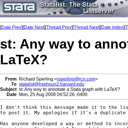
[
Date Prev
][
Date Next
][
Thread Prev
][
Thread Next
][
Date index
][
T
st: Any way to anno
LaTeX?
From
Richard Sperling <
rsperling@rcn.com
>
To
statalist@hsphsun2.harvard.edu
Subject
st: Any way to annotate a Stata graph with LaTeX?
Date
Mon, 25 Aug 2008 04:52:26 -0400
I don't think this message made it to the lis
to post it. My apologies if it's a duplicate 
Has anyone developed a way or method to incor