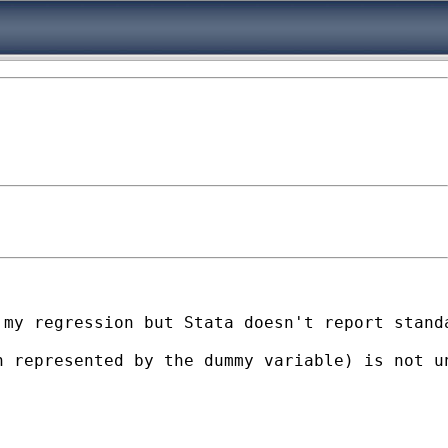
my regression but Stata doesn't report standa
h represented by the dummy variable) is not u