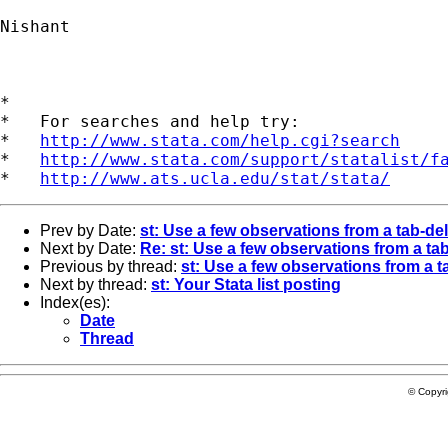
Nishant

*

*   For searches and help try:

*   
http://www.stata.com/help.cgi?search
*   
http://www.stata.com/support/statalist/f
*   
http://www.ats.ucla.edu/stat/stata/
Prev by Date:
st: Use a few observations from a tab-deli
Next by Date:
Re: st: Use a few observations from a tab-
Previous by thread:
st: Use a few observations from a ta
Next by thread:
st: Your Stata list posting
Index(es):
Date
Thread
© Copyr