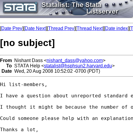
[
Date Prev
][
Date Next
][
Thread Prev
][
Thread Next
][
Date index
][
T
[no subject]
From
Nishant Dass <
nishant_dass@yahoo.com
>
To
STATA Help <
statalist@hsphsun2.harvard.edu
>
Date
Wed, 20 Aug 2008 10:52:02 -0700 (PDT)
Hi list-members,

I have a question about unreported standard e
I thought it might be because the number of 
Could someone please help with an explanation
Thanks a lot,
