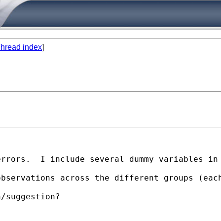
hread index
]
rrors.  I include several dummy variables in 
observations across the different groups (eac
/suggestion?
