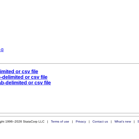
aq
mited or csv file
delimited or csv file
b-delimited or csv file
ight 1996–2026 StataCorp LLC |
Terms of use
|
Privacy
|
Contact us
|
What's new
|
S