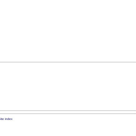
ite index