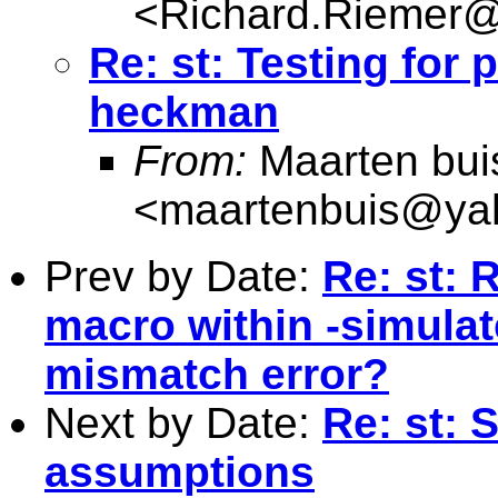
<
Richard.Riemer@
Re: st: Testing for
heckman
From:
Maarten bui
<
maartenbuis@ya
Prev by Date:
Re: st: 
macro within -simula
mismatch error?
Next by Date:
Re: st: 
assumptions