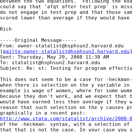
between the two equations.  Following the exa
could say that 'afqt after test prep' is miss
do not engage in test prep and that those sam
scored lower than average if they would have 
Rich

-----Original Message-----

From: 
owner-statalist@hsphsun2.harvard.edu
[
mailto:
owner-statalist@hsphsun2.harvard.edu
Sent: Thursday, May 29, 2008 11:38 AM

To: 
statalist@hsphsun2.harvard.edu
Subject: Re: st: Testing for program effectiv
This does not seem to be a case for -heckman-
when there is selection on the y variable in 
example is wage of women, where for some wome
because they don't work, and we expect that t
would have earned less then average if they w
reason that such selection on the y causes pr
http://www.stata.com/statalist/archive/2008-
of the -heckman- syntax, with a selection of 
that that is not the case. In your case you s