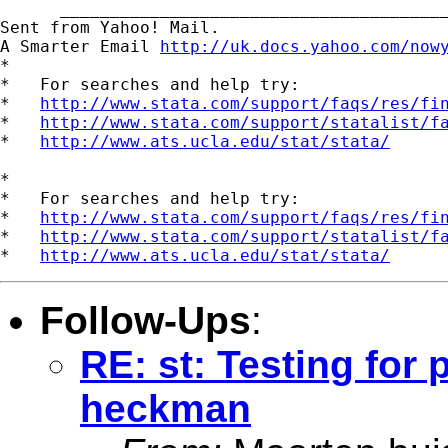
      _______________________________________
Sent from Yahoo! Mail.

A Smarter Email 
http://uk.docs.yahoo.com/now
*

*   For searches and help try:

*   
http://www.stata.com/support/faqs/res/fi
*   
http://www.stata.com/support/statalist/f
*   
http://www.ats.ucla.edu/stat/stata/
*

*   For searches and help try:

*   
http://www.stata.com/support/faqs/res/fi
*   
http://www.stata.com/support/statalist/f
*   
http://www.ats.ucla.edu/stat/stata/
Follow-Ups
:
RE: st: Testing for
heckman