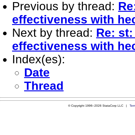
Previous by thread:
Re:
effectiveness with h
Next by thread:
Re: st
effectiveness with h
Index(es):
Date
Thread
© Copyright 1996–2026 StataCorp LLC |
Ter