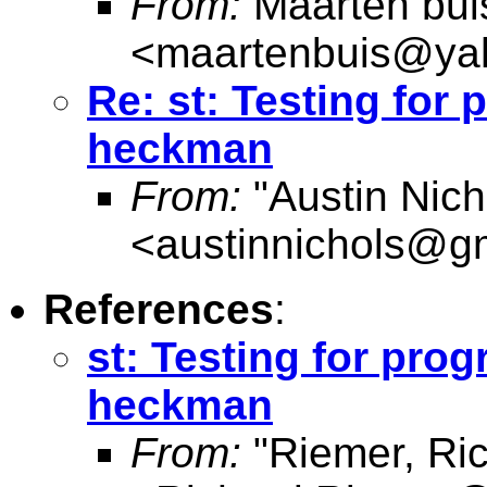
From:
Maarten bui
<
maartenbuis@ya
Re: st: Testing for
heckman
From:
"Austin Nich
<
austinnichols@g
References
:
st: Testing for pro
heckman
From:
"Riemer, Ri