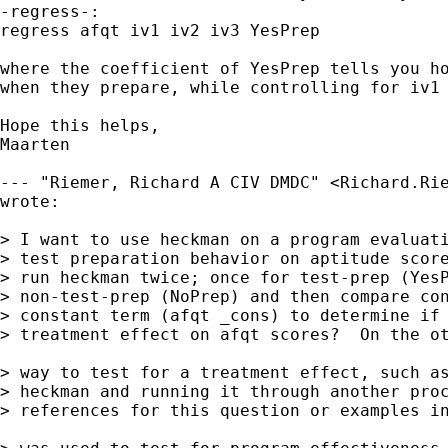
-regress-: 

regress afqt iv1 iv2 iv3 YesPrep

where the coefficient of YesPrep tells you ho
when they prepare, while controlling for iv1 
Hope this helps,

Maarten

--- "Riemer, Richard A CIV DMDC" <
Richard.Ri
wrote:

> I want to use heckman on a program evaluati
> test preparation behavior on aptitude score
> run heckman twice; once for test-prep (YesP
> non-test-prep (NoPrep) and then compare con
> constant term (afqt _cons) to determine if 
> treatment effect on afqt scores?  On the ot
> way to test for a treatment effect, such as
> heckman and running it through another proc
> references for this question or examples in