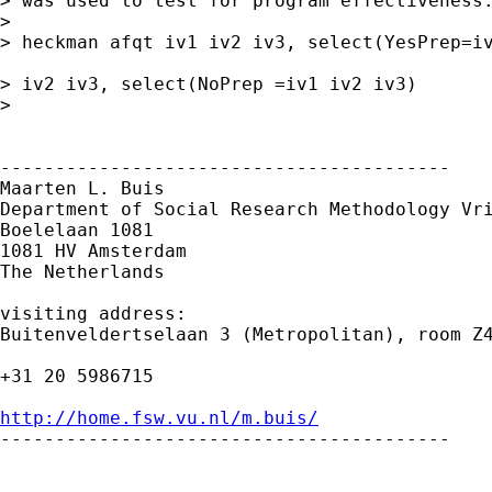
> was used to test for program effectiveness.
> 

> heckman afqt iv1 iv2 iv3, select(YesPrep=iv
> iv2 iv3, select(NoPrep =iv1 iv2 iv3)

> 

-----------------------------------------

Maarten L. Buis

Department of Social Research Methodology Vri
Boelelaan 1081

1081 HV Amsterdam

The Netherlands

visiting address:

Buitenveldertselaan 3 (Metropolitan), room Z4
+31 20 5986715

http://home.fsw.vu.nl/m.buis/

-----------------------------------------
