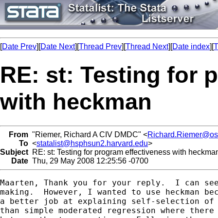
[
Date Prev
][
Date Next
][
Thread Prev
][
Thread Next
][
Date index
][
T
RE: st: Testing for
with heckman
From
"Riemer, Richard A CIV DMDC" <
Richard.Riemer@os
To
<
statalist@hsphsun2.harvard.edu
>
Subject
RE: st: Testing for program effectiveness with heckma
Date
Thu, 29 May 2008 12:25:56 -0700
Maarten, Thank you for your reply.  I can see
making.  However, I wanted to use heckman bec
a better job at explaining self-selection of 
than simple moderated regression where there 