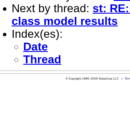
Next by thread:
st: RE:
class model results
Index(es):
Date
Thread
© Copyright 1996–2026 StataCorp LLC |
Ter