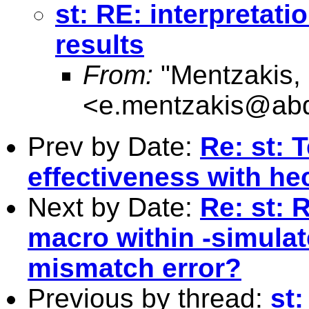
st: RE: interpretati
results
From:
"Mentzakis,
<
e.mentzakis@abd
Prev by Date:
Re: st: 
effectiveness with h
Next by Date:
Re: st: 
macro within -simula
mismatch error?
Previous by thread:
st