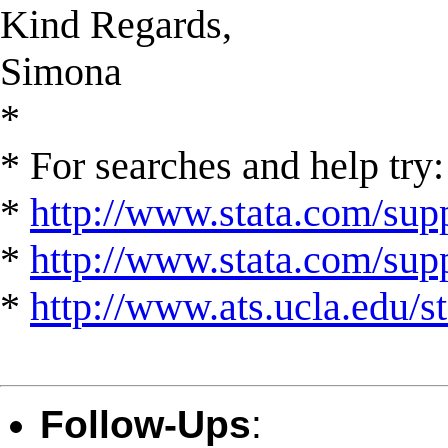
Kind Regards,
Simona
*
* For searches and help try:
*
http://www.stata.com/supp
*
http://www.stata.com/suppo
*
http://www.ats.ucla.edu/st
Follow-Ups
: