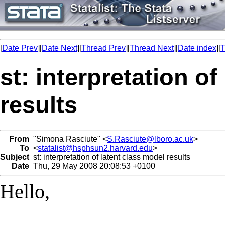
[
Date Prev
][
Date Next
][
Thread Prev
][
Thread Next
][
Date index
][
T
st: interpretation o
results
From
"Simona Rasciute" <
S.Rasciute@lboro.ac.uk
>
To
<
statalist@hsphsun2.harvard.edu
>
Subject
st: interpretation of latent class model results
Date
Thu, 29 May 2008 20:08:53 +0100
Hello,