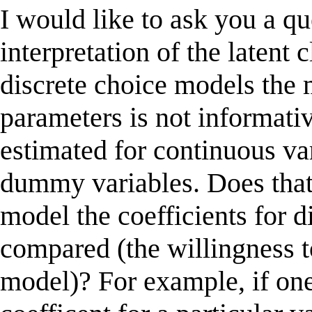
I would like to ask you a qu
interpretation of the latent 
discrete choice models the 
parameters is not informativ
estimated for continuous var
dummy variables. Does that 
model the coefficients for d
compared (the willingness t
model)? For example, if one 