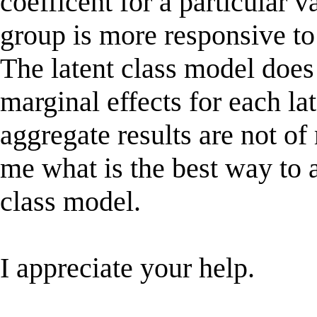
coefficent for a particular v
group is more responsive to 
The latent class model does 
marginal effects for each la
aggregate results are not of
me what is the best way to a
class model.
I appreciate your help.