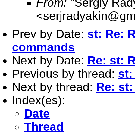
From:
"Sergiy Rad
<
serjradyakin@gm
Prev by Date:
st: Re: R
commands
Next by Date:
Re: st: 
Previous by thread:
st
Next by thread:
Re: st
Index(es):
Date
Thread