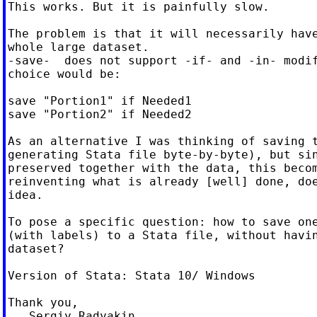
This works. But it is painfully slow.

The problem is that it will necessarily have
whole large dataset.

-save-  does not support -if- and -in- modif
choice would be:

save "Portion1" if Needed1

save "Portion2" if Needed2

As an alternative I was thinking of saving t
generating Stata file byte-by-byte), but sin
preserved together with the data, this becom
reinventing what is already [well] done, doe
idea.

To pose a specific question: how to save one
(with labels) to a Stata file, without havin
dataset?

Version of Stata: Stata 10/ Windows

Thank you,
