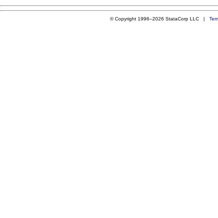
© Copyright 1996–2026 StataCorp LLC |
Ter