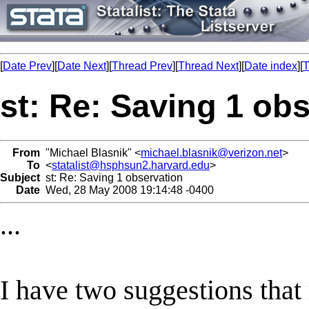
[
Date Prev
][
Date Next
][
Thread Prev
][
Thread Next
][
Date index
][
T
st: Re: Saving 1 ob
From
"Michael Blasnik" <
michael.blasnik@verizon.net
>
To
<
statalist@hsphsun2.harvard.edu
>
Subject
st: Re: Saving 1 observation
Date
Wed, 28 May 2008 19:14:48 -0400
...
I have two suggestions that