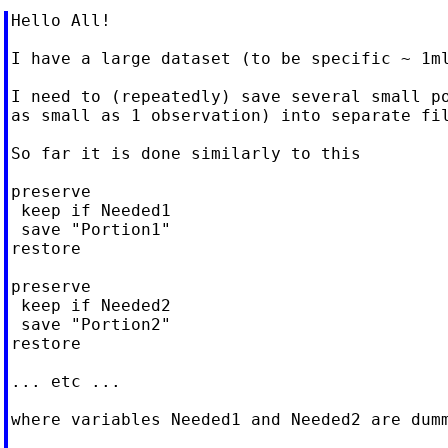
Hello All!

I have a large dataset (to be specific ~ 1ml
I need to (repeatedly) save several small po
as small as 1 observation) into separate fil
So far it is done similarly to this

preserve

 keep if Needed1

 save "Portion1"

restore

preserve

 keep if Needed2

 save "Portion2"

restore

... etc ...

where variables Needed1 and Needed2 are dumm