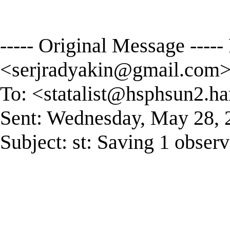
----- Original Message ----
<
serjradyakin@gmail.com
To: <
statalist@hsphsun2.ha
Sent: Wednesday, May 28,
Subject: st: Saving 1 observ