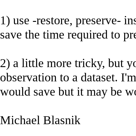
1) use -restore, preserve- in
save the time required to pr
2) a little more tricky, but
observation to a dataset. I
would save but it may be wo
Michael Blasnik