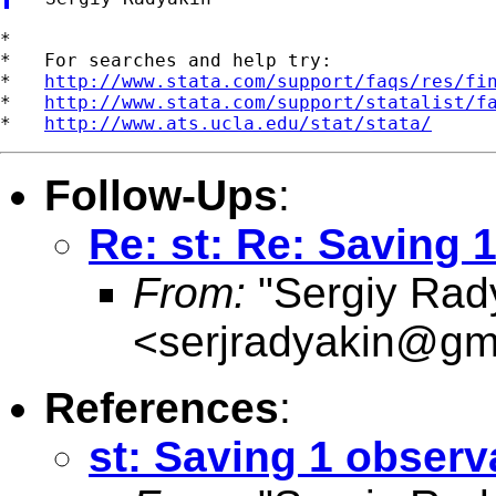
*

*   For searches and help try:

*   
http://www.stata.com/support/faqs/res/fi
*   
http://www.stata.com/support/statalist/f
*   
http://www.ats.ucla.edu/stat/stata/
Follow-Ups
:
Re: st: Re: Saving 
From:
"Sergiy Rad
<
serjradyakin@gm
References
:
st: Saving 1 observ