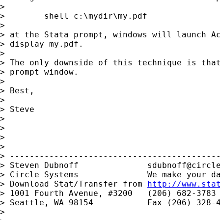
>

>        shell c:\mydir\my.pdf

>

> at the Stata prompt, windows will launch Ac
> display my.pdf.

>

> The only downside of this technique is that
> prompt window.

>

> Best,

>

> Steve

>

>

>

>

> -------------------------------------------
> Steven Dubnoff              
sdubnoff@circl
> Circle Systems              We make your da
> Download Stat/Transfer from 
http://www.sta
> 1001 Fourth Avenue, #3200   (206) 682-3783

> Seattle, WA 98154           Fax (206) 328-4
>
