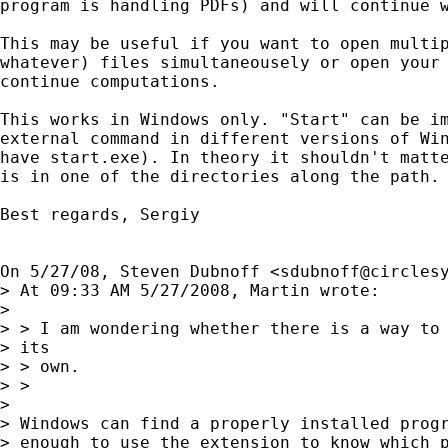
program is handling PDFs) and will continue w
This may be useful if you want to open multip
whatever) files simultaneousely or open your 
continue computations.

This works in Windows only. "Start" can be im
external command in different versions of Win
have start.exe). In theory it shouldn't matte
is in one of the directories along the path.

Best regards, Sergiy

On 5/27/08, Steven Dubnoff <
sdubnoff@circles
> At 09:33 AM 5/27/2008, Martin wrote:

>

> > I am wondering whether there is a way to 
> its

> > own.

> >

>

> Windows can find a properly installed progr
> enough to use the extension to know which p