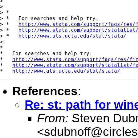
>

>

> *

> *   For searches and help try:

> *   
http://www.stata.com/support/faqs/res/
> *   
http://www.stata.com/support/statalist
> *   
http://www.ats.ucla.edu/stat/stata/
>

*

*   For searches and help try:

*   
http://www.stata.com/support/faqs/res/fi
*   
http://www.stata.com/support/statalist/f
*   
http://www.ats.ucla.edu/stat/stata/
References
:
Re: st: path for wi
From:
Steven Dubn
<
sdubnoff@circle