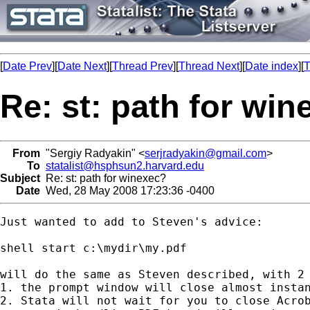
[
Date Prev
][
Date Next
][
Thread Prev
][
Thread Next
][
Date index
][
T
Re: st: path for wi
From
"Sergiy Radyakin" <
serjradyakin@gmail.com
>
To
statalist@hsphsun2.harvard.edu
Subject
Re: st: path for winexec?
Date
Wed, 28 May 2008 17:23:36 -0400
Just wanted to add to Steven's advice:

shell start c:\mydir\my.pdf

will do the same as Steven described, with 2 
1. the prompt window will close almost instan
2. Stata will not wait for you to close Acrob