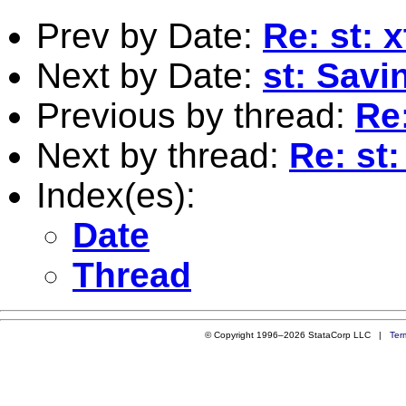
Prev by Date:
Re: st: 
Next by Date:
st: Savi
Previous by thread:
Re
Next by thread:
Re: st
Index(es):
Date
Thread
© Copyright 1996–2026 StataCorp LLC |
Ter