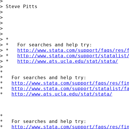
> 

> Steve Pitts

> 

> 

> 

> 

> 

> *

> *   For searches and help try:

> *   
http://www.stata.com/support/faqs/res/
> *   
http://www.stata.com/support/statalist
> *   
http://www.ats.ucla.edu/stat/stata/
> 

*

*   For searches and help try:

*   
http://www.stata.com/support/faqs/res/fi
*   
http://www.stata.com/support/statalist/f
*   
http://www.ats.ucla.edu/stat/stata/
*

*   For searches and help try:

*   
http://www.stata.com/support/faqs/res/fi