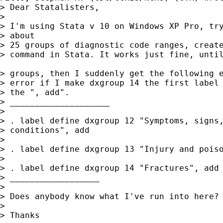
> Dear Statalisters,

> 

> I'm using Stata v 10 on Windows XP Pro, try
> about

> 25 groups of diagnostic code ranges, create
> command in Stata. It works just fine, until
> groups, then I suddenly get the following e
> error if I make dxgroup 14 the first label 
> the ", add".

> ____________________

> 

> . label define dxgroup 12 "Symptoms, signs,
> conditions", add

> 

> . label define dxgroup 13 "Injury and poiso
> 

> . label define dxgroup 14 "Fractures", add 
> __________________

> 

> Does anybody know what I've run into here?

> 

> Thanks
