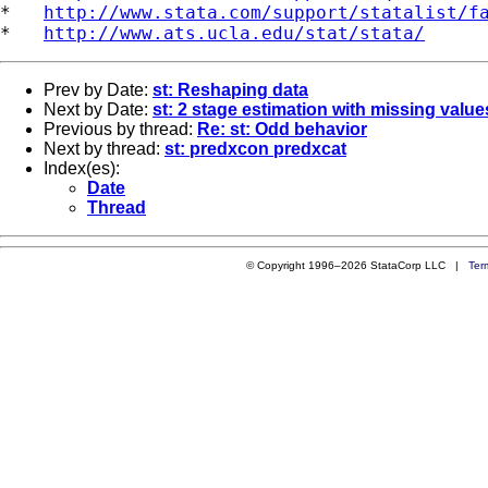
*   
http://www.stata.com/support/statalist/f
*   
http://www.ats.ucla.edu/stat/stata/
Prev by Date:
st: Reshaping data
Next by Date:
st: 2 stage estimation with missing value
Previous by thread:
Re: st: Odd behavior
Next by thread:
st: predxcon predxcat
Index(es):
Date
Thread
© Copyright 1996–2026 StataCorp LLC |
Ter