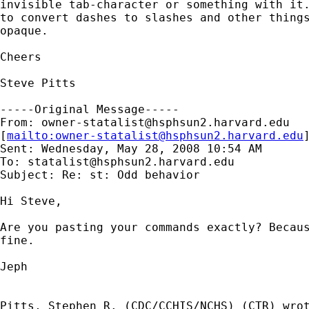
invisible tab-character or something with it.
to convert dashes to slashes and other things
opaque.

Cheers

Steve Pitts

-----Original Message-----

From: 
owner-statalist@hsphsun2.harvard.edu
[
mailto:
owner-statalist@hsphsun2.harvard.edu
Sent: Wednesday, May 28, 2008 10:54 AM

To: 
statalist@hsphsun2.harvard.edu
Subject: Re: st: Odd behavior

Hi Steve,

Are you pasting your commands exactly? Becaus
fine.

Jeph

Pitts, Stephen R. (CDC/CCHIS/NCHS) (CTR) wrot