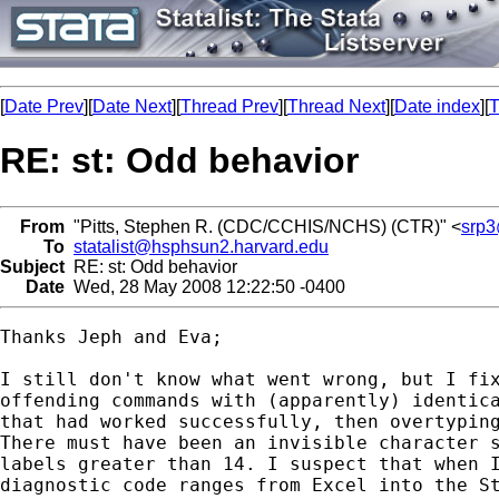
[
Date Prev
][
Date Next
][
Thread Prev
][
Thread Next
][
Date index
][
T
RE: st: Odd behavior
From
"Pitts, Stephen R. (CDC/CCHIS/NCHS) (CTR)" <
srp3
To
statalist@hsphsun2.harvard.edu
Subject
RE: st: Odd behavior
Date
Wed, 28 May 2008 12:22:50 -0400
Thanks Jeph and Eva; 

I still don't know what went wrong, but I fix
offending commands with (apparently) identica
that had worked successfully, then overtyping
There must have been an invisible character s
labels greater than 14. I suspect that when I
diagnostic code ranges from Excel into the St