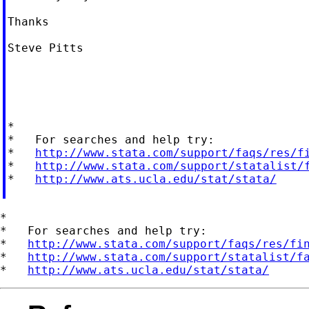
Thanks

Steve Pitts

*

*   For searches and help try:

*   
http://www.stata.com/support/faqs/res/f
*   
http://www.stata.com/support/statalist/
*   
http://www.ats.ucla.edu/stat/stata/
*

*   For searches and help try:

*   
http://www.stata.com/support/faqs/res/fi
*   
http://www.stata.com/support/statalist/f
*   
http://www.ats.ucla.edu/stat/stata/