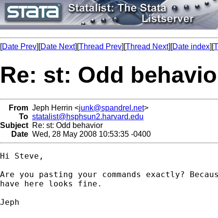
[
Date Prev
][
Date Next
][
Thread Prev
][
Thread Next
][
Date index
][
T
Re: st: Odd behavio
From
Jeph Herrin <
junk@spandrel.net
>
To
statalist@hsphsun2.harvard.edu
Subject
Re: st: Odd behavior
Date
Wed, 28 May 2008 10:53:35 -0400
Hi Steve,

Are you pasting your commands exactly? Becaus
have here looks fine.

Jeph
