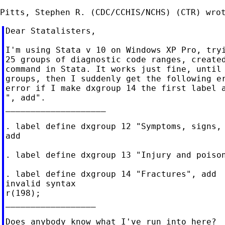
Dear Statalisters,

I'm using Stata v 10 on Windows XP Pro, tryi
25 groups of diagnostic code ranges, created
command in Stata. It works just fine, until 
groups, then I suddenly get the following er
error if I make dxgroup 14 the first label a
", add".

____________________

. label define dxgroup 12 "Symptoms, signs, 
add

. label define dxgroup 13 "Injury and poison
. label define dxgroup 14 "Fractures", add

invalid syntax

r(198);

__________________

Does anybody know what I've run into here?
