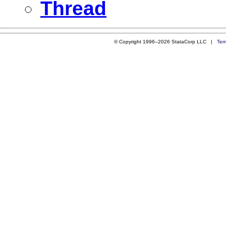
Thread
© Copyright 1996–2026 StataCorp LLC |
Ter