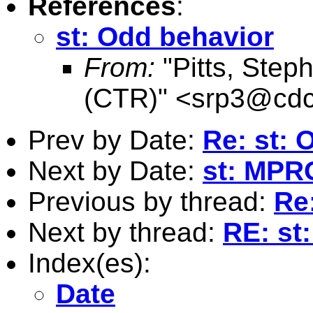
References
:
st: Odd behavior
From:
"Pitts, Ste
(CTR)" <
srp3@cdc
Prev by Date:
Re: st: 
Next by Date:
st: MPR
Previous by thread:
Re
Next by thread:
RE: st
Index(es):
Date