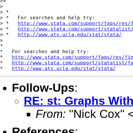
>>

>

> *

> *   For searches and help try:

> *   
http://www.stata.com/support/faqs/res/
> *   
http://www.stata.com/support/statalist
> *   
http://www.ats.ucla.edu/stat/stata/
>

*

*   For searches and help try:

*   
http://www.stata.com/support/faqs/res/fi
*   
http://www.stata.com/support/statalist/f
*   
http://www.ats.ucla.edu/stat/stata/
Follow-Ups
:
RE: st: Graphs Wit
From:
"Nick Cox" 
References
: