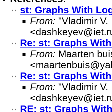
st: Graphs With Lo
From:
"Vladimir V.
<
dashkeyev@iet.r
Re: st: Graphs Wit
From:
Maarten bui
<
maartenbuis@ya
Re: st: Graphs Wit
From:
"Vladimir V.
<
dashkeyev@iet.r
RE: st: Graphs Wit