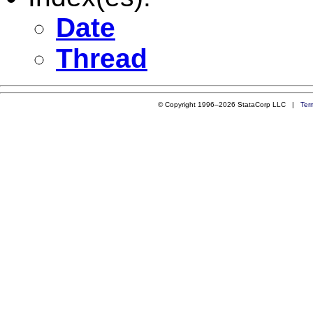
Date
Thread
© Copyright 1996–2026 StataCorp LLC |
Ter