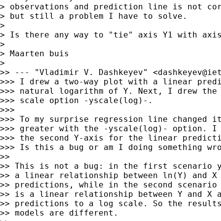
> observations and prediction line is not cor
> but still a problem I have to solve.

>

> Is there any way to "tie" axis Y1 with axis
>

> Maarten buis

>

>> --- "Vladimir V. Dashkeyev" <
dashkeyev@ie
>>> I drew a two-way plot with a linear predi
>>> natural logarithm of Y. Next, I drew the 
>>> scale option -yscale(log)-.

>>>

>>> To my surprise regression line changed it
>>> greater with the -yscale(log)- option. I 
>>> the second Y-axis for the linear predicti
>>> Is this a bug or am I doing something wro
>>

>> This is not a bug: in the first scenario y
>> a linear relationship between ln(Y) and X 
>> predictions, while in the second scenario 
>> is a linear relationship between Y and X a
>> predictions to a log scale. So the results
>> models are different.
