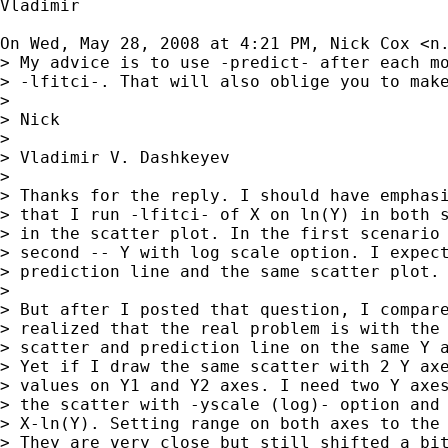
Vladimir

On Wed, May 28, 2008 at 4:21 PM, Nick Cox <
n
> My advice is to use -predict- after each mo
> -lfitci-. That will also oblige you to make
>

> Nick

>

> Vladimir V. Dashkeyev

>

> Thanks for the reply. I should have emphasi
> that I run -lfitci- of X on ln(Y) in both s
> in the scatter plot. In the first scenario 
> second -- Y with log scale option. I expect
> prediction line and the same scatter plot.

>

> But after I posted that question, I compare
> realized that the real problem is with the 
> scatter and prediction line on the same Y a
> Yet if I draw the same scatter with 2 Y axe
> values on Y1 and Y2 axes. I need two Y axes
> the scatter with -yscale (log)- option and 
> X-ln(Y). Setting range on both axes to the 
> They are very close but still shifted a bit