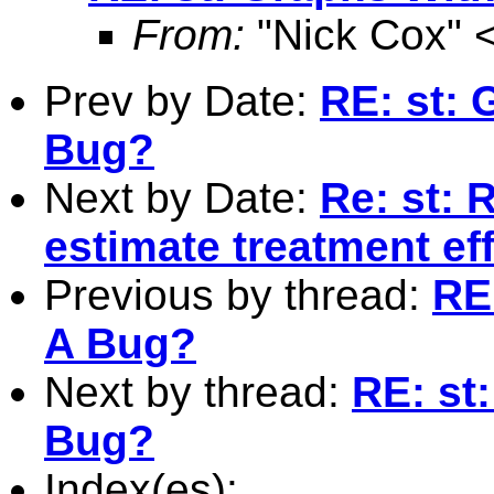
From:
"Nick Cox" 
Prev by Date:
RE: st: 
Bug?
Next by Date:
Re: st: 
estimate treatment ef
Previous by thread:
RE
A Bug?
Next by thread:
RE: st
Bug?
Index(es):