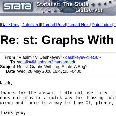
[
Date Prev
][
Date Next
][
Thread Prev
][
Thread Next
][
Date index
][
T
Re: st: Graphs With
From
"Vladimir V. Dashkeyev" <
dashkeyev@iet.ru
>
To
statalist@hsphsun2.harvard.edu
Subject
Re: st: Graphs With Log Scale: A Bug?
Date
Wed, 28 May 2008 16:47:25 +0400
Nick,

Thanks for the answer. I did not use -predict
does not provide a quick way for drawing conf
wrong and there is a way to draw CI, please, 
Thank you,
