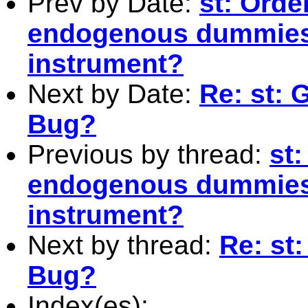
Prev by Date:
st: Orde
endogenous dummies
instrument?
Next by Date:
Re: st: 
Bug?
Previous by thread:
st:
endogenous dummies
instrument?
Next by thread:
Re: st
Bug?
Index(es):