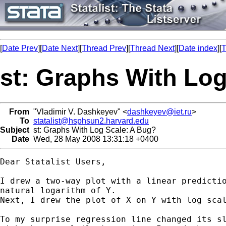
[
Date Prev
][
Date Next
][
Thread Prev
][
Thread Next
][
Date index
][
T
st: Graphs With Lo
From
"Vladimir V. Dashkeyev" <
dashkeyev@iet.ru
>
To
statalist@hsphsun2.harvard.edu
Subject
st: Graphs With Log Scale: A Bug?
Date
Wed, 28 May 2008 13:31:18 +0400
Dear Statalist Users,

I drew a two-way plot with a linear predictio
natural logarithm of Y.

Next, I drew the plot of X on Y with log scal
To my surprise regression line changed its sl