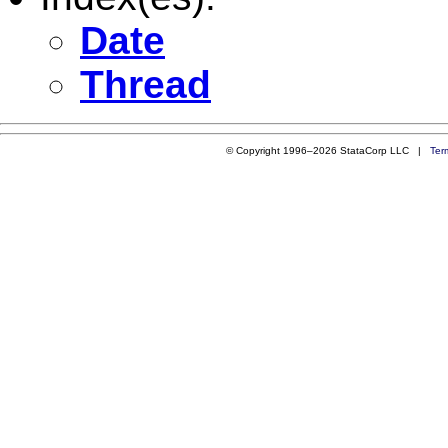
Date
Thread
© Copyright 1996–2026 StataCorp LLC |
Ter