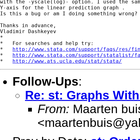
with the -yscale(log)- option. I used the sam
Y-axis for the linear prediction graph .

Is this a bug or am I doing something wrong?

Thanks in advance,

Vladimir Dashkeyev

*

*   For searches and help try:

*   
http://www.stata.com/support/faqs/res/fi
*   
http://www.stata.com/support/statalist/f
*   
http://www.ats.ucla.edu/stat/stata/
Follow-Ups
:
Re: st: Graphs Wit
From:
Maarten bui
<
maartenbuis@ya