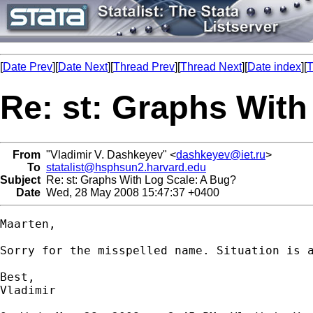
[
Date Prev
][
Date Next
][
Thread Prev
][
Thread Next
][
Date index
][
T
Re: st: Graphs With
From
"Vladimir V. Dashkeyev" <
dashkeyev@iet.ru
>
To
statalist@hsphsun2.harvard.edu
Subject
Re: st: Graphs With Log Scale: A Bug?
Date
Wed, 28 May 2008 15:47:37 +0400
Maarten,

Sorry for the misspelled name. Situation is a
Best,

Vladimir
