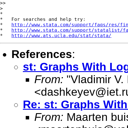
>>

>

*

*   For searches and help try:

*   
http://www.stata.com/support/faqs/res/fi
*   
http://www.stata.com/support/statalist/f
*   
http://www.ats.ucla.edu/stat/stata/
References
:
st: Graphs With Lo
From:
"Vladimir V.
<
dashkeyev@iet.r
Re: st: Graphs Wit
From:
Maarten bui