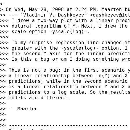
>

> On Wed, May 28, 2008 at 2:24 PM, Maarten b
>> --- "Vladimir V. Dashkeyev" <
dashkeyev@ie
>>> I drew a two-way plot with a linear predi
>>> natural logarithm of Y. Next, I drew the 
>>> scale option -yscale(log)-.

>>>

>>> To my surprise regression line changed it
>>> greater with the -yscale(log)- option. I 
>>> the second Y-axis for the linear predicti
>>> Is this a bug or am I doing something wro
>>

>> This is not a bug: in the first scenario y
>> a linear relationship between ln(Y) and X 
>> predictions, while in the second scenario 
>> is a linear relationship between Y and X a
>> predictions to a log scale. So the results
>> models are different.

>>

>> -- Maarten

>>

>>

>> -----------------------------------------
