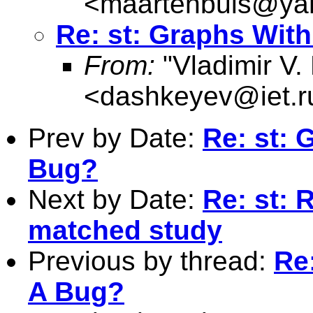
<
maartenbuis@ya
Re: st: Graphs Wit
From:
"Vladimir V.
<
dashkeyev@iet.r
Prev by Date:
Re: st: 
Bug?
Next by Date:
Re: st: 
matched study
Previous by thread:
Re
A Bug?