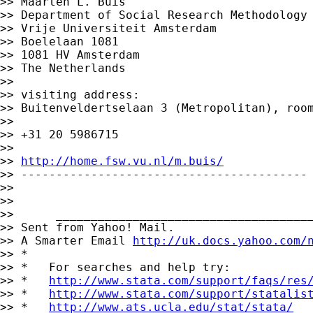
>> Maarten L. Buis

>> Department of Social Research Methodology

>> Vrije Universiteit Amsterdam

>> Boelelaan 1081

>> 1081 HV Amsterdam

>> The Netherlands

>>

>> visiting address:

>> Buitenveldertselaan 3 (Metropolitan), room
>>

>> +31 20 5986715

>>

>> 
http://home.fsw.vu.nl/m.buis/
>> -----------------------------------------

>>

>>

>>      _____________________________________
>> Sent from Yahoo! Mail.

>> A Smarter Email 
http://uk.docs.yahoo.com/
>> *

>> *   For searches and help try:

>> *   
http://www.stata.com/support/faqs/res
>> *   
http://www.stata.com/support/statalis
>> *   
http://www.ats.ucla.edu/stat/stata/