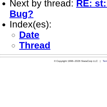
Next by thread:
RE: st
Bug?
Index(es):
Date
Thread
© Copyright 1996–2026 StataCorp LLC |
Ter