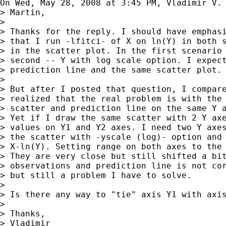
On Wed, May 28, 2008 at 3:45 PM, Vladimir V.
> Martin,

>

> Thanks for the reply. I should have emphasi
> that I run -lfitci- of X on ln(Y) in both s
> in the scatter plot. In the first scenario 
> second -- Y with log scale option. I expect
> prediction line and the same scatter plot.

>

> But after I posted that question, I compare
> realized that the real problem is with the 
> scatter and prediction line on the same Y a
> Yet if I draw the same scatter with 2 Y axe
> values on Y1 and Y2 axes. I need two Y axes
> the scatter with -yscale (log)- option and 
> X-ln(Y). Setting range on both axes to the 
> They are very close but still shifted a bit
> observations and prediction line is not cor
> but still a problem I have to solve.

>

> Is there any way to "tie" axis Y1 with axis
>

> Thanks,

> Vladimir
