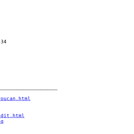
34

___________________

youcan.html
ndit.html
aq