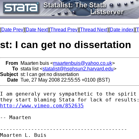
[
Date Prev
][
Date Next
][
Thread Prev
][
Thread Next
][
Date index
][
T
st: I can get no dissertation
From
Maarten buis <
maartenbuis@yahoo.co.uk
>
To
stata list <
statalist@hsphsun2.harvard.edu
>
Subject
st: I can get no dissertation
Date
Tue, 27 May 2008 22:55:55 +0100 (BST)
I am generaly very sympathetic to the spirit 
http://www.vimeo.com/852635
-- Maarten

-----------------------------------------

Maarten L. Buis
