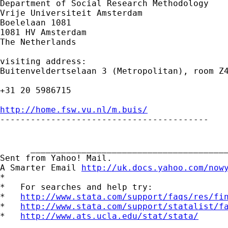
Department of Social Research Methodology

Vrije Universiteit Amsterdam

Boelelaan 1081

1081 HV Amsterdam

The Netherlands

visiting address:

Buitenveldertselaan 3 (Metropolitan), room Z4
+31 20 5986715

http://home.fsw.vu.nl/m.buis/

-----------------------------------------

      _______________________________________
Sent from Yahoo! Mail.

A Smarter Email 
http://uk.docs.yahoo.com/now
*

*   For searches and help try:

*   
http://www.stata.com/support/faqs/res/fi
*   
http://www.stata.com/support/statalist/f
*   
http://www.ats.ucla.edu/stat/stata/