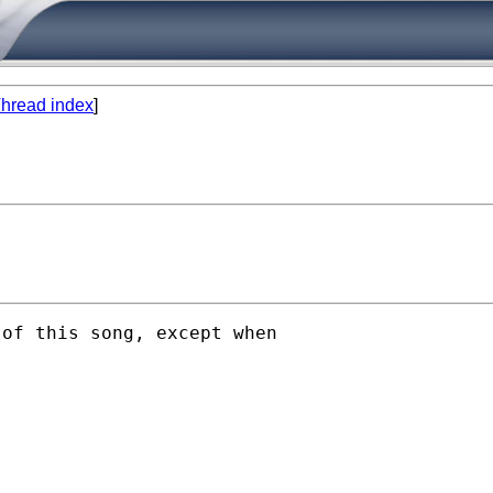
hread index
]
of this song, except when
