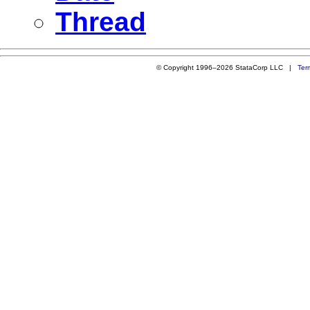
Thread
© Copyright 1996–2026 StataCorp LLC |
Ter