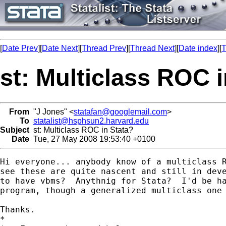
[
Date Prev
][
Date Next
][
Thread Prev
][
Thread Next
][
Date index
][
T
st: Multiclass ROC 
From
"J Jones" <
statafan@googlemail.com
>
To
statalist@hsphsun2.harvard.edu
Subject
st: Multiclass ROC in Stata?
Date
Tue, 27 May 2008 19:53:40 +0100
Hi everyone... anybody know of a multiclass R
see these are quite nascent and still in deve
to have vbms?  Anythnig for Stata?  I'd be ha
program, though a generalized multiclass one 
Thanks.

*
