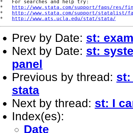
*   For searches and help try:

*   
http://www.stata.com/support/faqs/res/fi
*   
http://www.stata.com/support/statalist/f
*   
http://www.ats.ucla.edu/stat/stata/
Prev by Date:
st: exam
Next by Date:
st: syst
panel
Previous by thread:
st
stata
Next by thread:
st: I c
Index(es):
Date