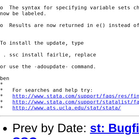
o  The syntax for specifying variable sets ch
now be labeled.

o  Results are now returned in e() instead of
To install the update, type

 . ssc install fairlie, replace

or use the -adoupdate- command.

ben

*

*   For searches and help try:

*   
http://www.stata.com/support/faqs/res/fi
*   
http://www.stata.com/support/statalist/f
*   
http://www.ats.ucla.edu/stat/stata/
Prev by Date:
st: Bugf