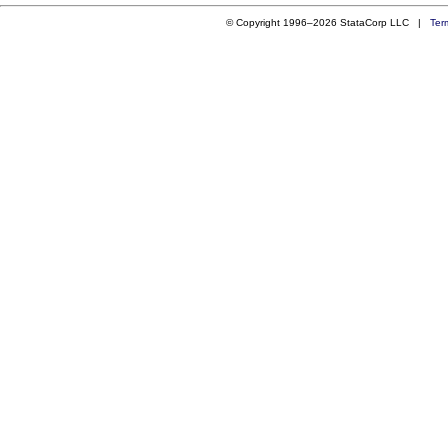
© Copyright 1996–2026 StataCorp LLC |
Ter