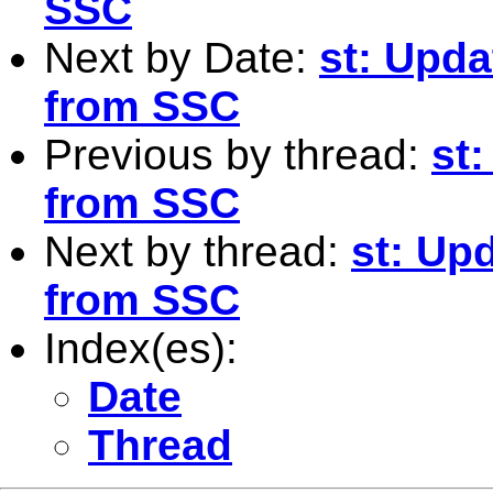
SSC
Next by Date:
st: Upda
from SSC
Previous by thread:
st:
from SSC
Next by thread:
st: Upd
from SSC
Index(es):
Date
Thread