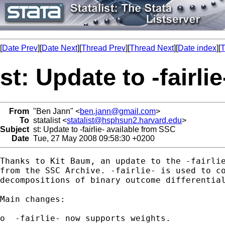
[
Date Prev
][
Date Next
][
Thread Prev
][
Thread Next
][
Date index
][
T
st: Update to -fairl
From
"Ben Jann" <
ben.jann@gmail.com
>
To
statalist <
statalist@hsphsun2.harvard.edu
>
Subject
st: Update to -fairlie- available from SSC
Date
Tue, 27 May 2008 09:58:30 +0200
Thanks to Kit Baum, an update to the -fairlie
from the SSC Archive. -fairlie- is used to co
decompositions of binary outcome differential
Main changes:

o  -fairlie- now supports weights.
