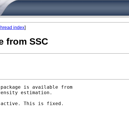
hread index
]
le from SSC
package is available from

ensity estimation.

active. This is fixed.
