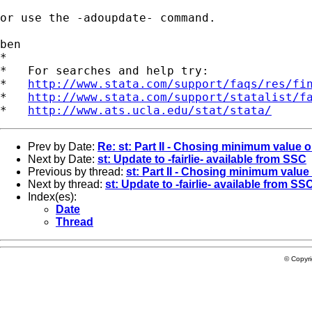
or use the -adoupdate- command.

ben

*

*   For searches and help try:

*   
http://www.stata.com/support/faqs/res/fi
*   
http://www.stata.com/support/statalist/f
*   
http://www.ats.ucla.edu/stat/stata/
Prev by Date:
Re: st: Part II - Chosing minimum value o
Next by Date:
st: Update to -fairlie- available from SSC
Previous by thread:
st: Part II - Chosing minimum value 
Next by thread:
st: Update to -fairlie- available from SS
Index(es):
Date
Thread
© Copyr