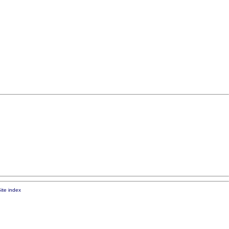
ite index