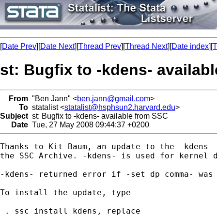
[
Date Prev
][
Date Next
][
Thread Prev
][
Thread Next
][
Date index
][
T
st: Bugfix to -kdens- availab
From
"Ben Jann" <
ben.jann@gmail.com
>
To
statalist <
statalist@hsphsun2.harvard.edu
>
Subject
st: Bugfix to -kdens- available from SSC
Date
Tue, 27 May 2008 09:44:37 +0200
Thanks to Kit Baum, an update to the -kdens- 
the SSC Archive. -kdens- is used for kernel d
-kdens- returned error if -set dp comma- was 
To install the update, type

 . ssc install kdens, replace
