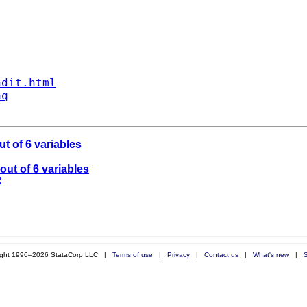
ndit.html
aq
ut of 6 variables
out of 6 variables
C
ight 1996–2026 StataCorp LLC |
Terms of use
|
Privacy
|
Contact us
|
What's new
|
S