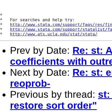
*

*   For searches and help try:

*   
http://www.stata.com/support/faqs/res/fi
*   
http://www.stata.com/support/statalist/f
*   
http://www.ats.ucla.edu/stat/stata/
Prev by Date:
Re: st: 
coefficients with outr
Next by Date:
Re: st: 
reoprob-
Previous by thread:
st:
restore sort order"