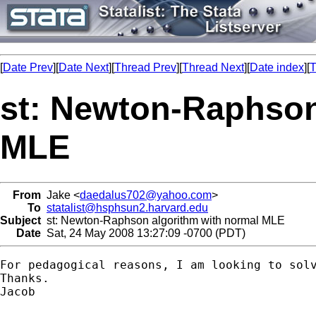
[
Date Prev
][
Date Next
][
Thread Prev
][
Thread Next
][
Date index
][
T
st: Newton-Raphson
MLE
From
Jake <
daedalus702@yahoo.com
>
To
statalist@hsphsun2.harvard.edu
Subject
st: Newton-Raphson algorithm with normal MLE
Date
Sat, 24 May 2008 13:27:09 -0700 (PDT)
For pedagogical reasons, I am looking to sol
Thanks.

Jacob 
