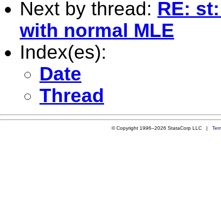
Next by thread:
RE: st
with normal MLE
Index(es):
Date
Thread
© Copyright 1996–2026 StataCorp LLC |
Ter