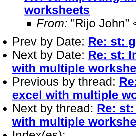
worksheets
From:
"Rijo John" 
Prev by Date:
Re: st: 
Next by Date:
Re: st: 
with multiple worksh
Previous by thread:
Re:
excel with multiple w
Next by thread:
Re: st
with multiple worksh
Index(es):