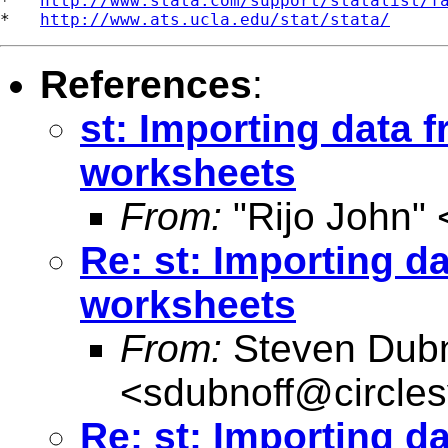
*   
http://www.stata.com/support/statalist/f
*   
http://www.ats.ucla.edu/stat/stata/
References
:
st: Importing data f
worksheets
From:
"Rijo John" 
Re: st: Importing d
worksheets
From:
Steven Dubn
<
sdubnoff@circle
Re: st: Importing d