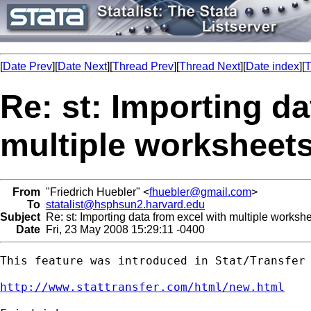
[
Date Prev
][
Date Next
][
Thread Prev
][
Thread Next
][
Date index
][
T
Re: st: Importing da
multiple worksheet
From
"Friedrich Huebler" <
fhuebler@gmail.com
>
To
statalist@hsphsun2.harvard.edu
Subject
Re: st: Importing data from excel with multiple worksh
Date
Fri, 23 May 2008 15:29:11 -0400
This feature was introduced in Stat/Transfer 
http://www.stattransfer.com/html/new.html