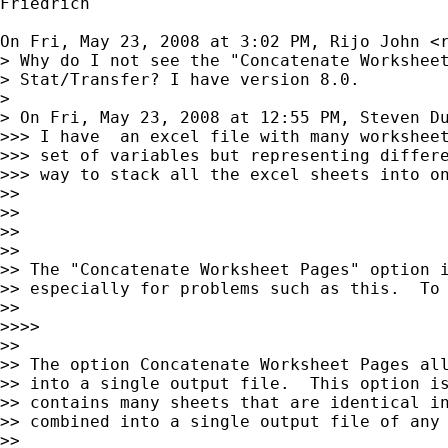
Friedrich

On Fri, May 23, 2008 at 3:02 PM, Rijo John <
> Why do I not see the "Concatenate Worksheet
> Stat/Transfer? I have version 8.0.

>

> On Fri, May 23, 2008 at 12:55 PM, Steven D
>>> I have  an excel file with many worksheet
>>> set of variables but representing differe
>>> way to stack all the excel sheets into on
>>

>>

>>

>>

>> The "Concatenate Worksheet Pages" option i
>> especially for problems such as this.  To 
>>

>>>>

>>

>> The option Concatenate Worksheet Pages all
>> into a single output file.  This option is
>> contains many sheets that are identical in
>> combined into a single output file of any 
>>
