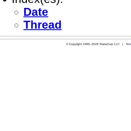
Date
Thread
© Copyright 1996–2026 StataCorp LLC |
Ter