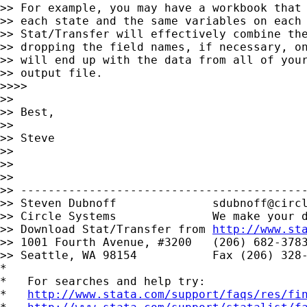
>> For example, you may have a workbook that 
>> each state and the same variables on each 
>> Stat/Transfer will effectively combine the
>> dropping the field names, if necessary, on
>> will end up with the data from all of your
>> output file.

>>>>

>>

>> Best,

>>

>> Steve

>>

>>

>>

>> ------------------------------------------
>> Steven Dubnoff              
sdubnoff@circ
>> Circle Systems              We make your d
>> Download Stat/Transfer from 
http://www.st
>> 1001 Fourth Avenue, #3200   (206) 682-3783
>> Seattle, WA 98154           Fax (206) 328-
*

*   For searches and help try:

*   
http://www.stata.com/support/faqs/res/fi