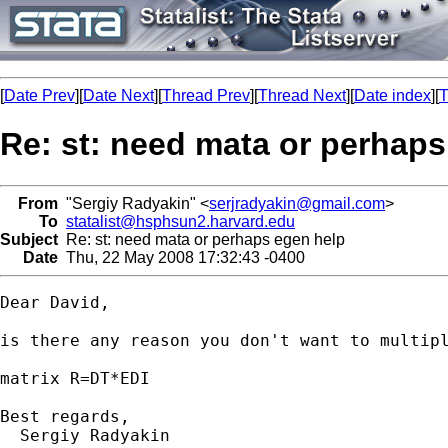
[
Date Prev
][
Date Next
][
Thread Prev
][
Thread Next
][
Date index
][
T
Re: st: need mata or perhaps
From
"Sergiy Radyakin" <
serjradyakin@gmail.com
>
To
statalist@hsphsun2.harvard.edu
Subject
Re: st: need mata or perhaps egen help
Date
Thu, 22 May 2008 17:32:43 -0400
Dear David,

is there any reason you don't want to multipl
matrix R=DT*EDI

Best regards,

  Sergiy Radyakin
