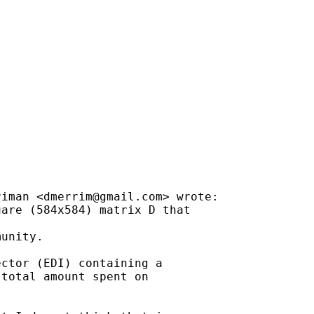
riman <
dmerrim@gmail.com
> wrote:

are (584x584) matrix D that

unity.

ctor (EDI) containing a

total amount spent on
