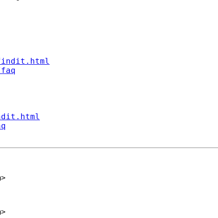
findit.html
/faq
ndit.html
aq
m
>
m
>