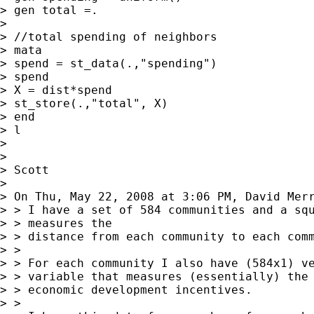
> gen total =.

>

> //total spending of neighbors

> mata

> spend = st_data(.,"spending")

> spend

> X = dist*spend

> st_store(.,"total", X)

> end

> l

>

>

> Scott

>

> On Thu, May 22, 2008 at 3:06 PM, David Mer
> > I have a set of 584 communities and a squ
> > measures the

> > distance from each community to each comm
> >

> > For each community I also have (584x1) ve
> > variable that measures (essentially) the 
> > economic development incentives.

> >
