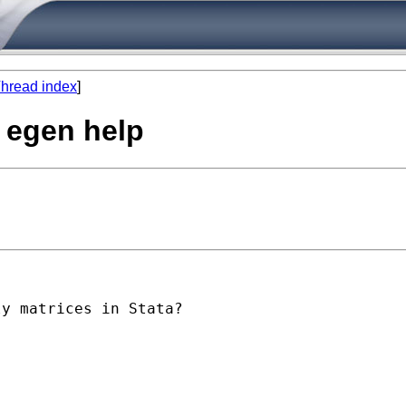
hread index
]
 egen help
y matrices in Stata?
