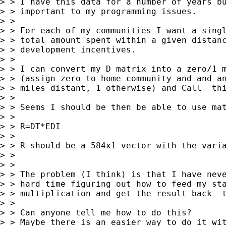
> > I have this data for a number of years bu
> > important to my programming issues.

> >

> > For each of my communities I want a singl
> > total amount spent within a given distanc
> > development incentives.

> >

> > I can convert my D matrix into a zero/1 m
> > (assign zero to home community and and an
> > miles distant, 1 otherwise) and Call  thi
> >

> > Seems I should be then be able to use mat
> >

> > R=DT*EDI

> >

> > R should be a 584x1 vector with the varia
> >

> >

> > The problem (I think) is that I have neve
> > hard time figuring out how to feed my sta
> > multiplication and get the result back  t
> >

> > Can anyone tell me how to do this?

> > Maybe there is an easier way to do it wit