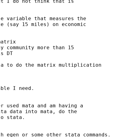
t I do not think that is

e variable that measures the

e (say 15 miles) on economic

atrix

y community more than 15

s DT

a to do the matrix multiplication

ble I need.

r used mata and am having a

ta data into mata, do the

o stata.

h egen or some other stata commands.
