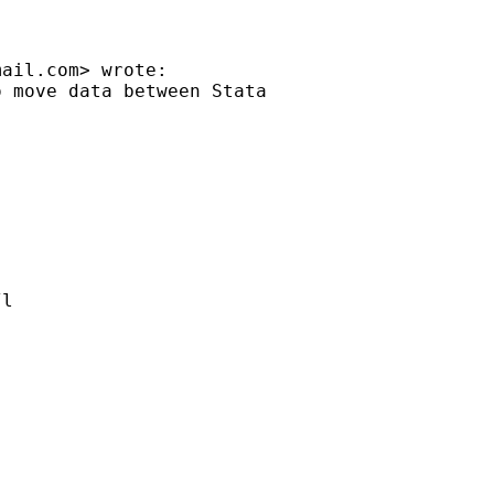
mail.com
> wrote:

 move data between Stata

l
