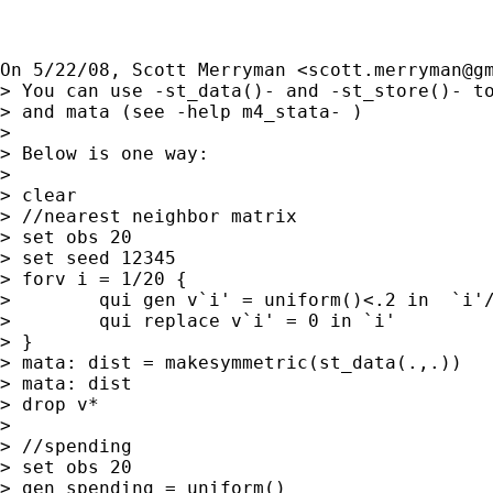
On 5/22/08, Scott Merryman <
scott.merryman@g
> You can use -st_data()- and -st_store()- to
> and mata (see -help m4_stata- )

>

> Below is one way:

>

> clear

> //nearest neighbor matrix

> set obs 20

> set seed 12345

> forv i = 1/20 {

>        qui gen v`i' = uniform()<.2 in  `i'/
>        qui replace v`i' = 0 in `i'

> }

> mata: dist = makesymmetric(st_data(.,.))

> mata: dist

> drop v*

>

> //spending

> set obs 20

> gen spending = uniform()
