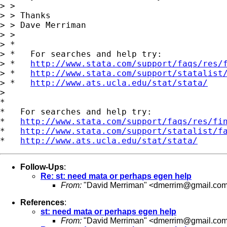
> >

> > Thanks

> > Dave Merriman

> >

> *

> *   For searches and help try:

> *   
http://www.stata.com/support/faqs/res/
> *   
http://www.stata.com/support/statalist
> *   
http://www.ats.ucla.edu/stat/stata/
>

*

*   For searches and help try:

*   
http://www.stata.com/support/faqs/res/fi
*   
http://www.stata.com/support/statalist/f
*   
http://www.ats.ucla.edu/stat/stata/
Follow-Ups
:
Re: st: need mata or perhaps egen help
From:
"David Merriman" <
dmerrim@gmail.co
References
:
st: need mata or perhaps egen help
From:
"David Merriman" <
dmerrim@gmail.co