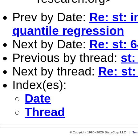
Prev by Date:
Re: st: 
quantile regression
Next by Date:
Re: st: 
Previous by thread:
st:
Next by thread:
Re: st:
Index(es):
Date
Thread
© Copyright 1996–2026 StataCorp LLC |
Ter