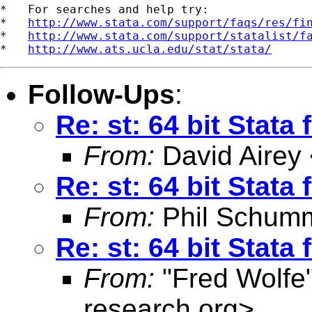
*   For searches and help try:

*   
http://www.stata.com/support/faqs/res/fi
*   
http://www.stata.com/support/statalist/f
*   
http://www.ats.ucla.edu/stat/stata/
Follow-Ups
:
Re: st: 64 bit Stata
From:
David Airey
Re: st: 64 bit Stata
From:
Phil Schum
Re: st: 64 bit Stata
From:
"Fred Wolfe
research.org
>