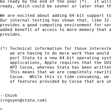
be ready by the end of the year (*).  It will
ready, which could be sooner or later than th
We are excited about adding 64-bit support to
Our internal testing has shown that, like 32-
provides a good computing environment for ser
added benefit of access to more memory that a
provides.

(*) Technical information for those intereste
    we are having to do more work than would 
    port Stata to a new 64-bit operating syst
    applications, Apple requires that the GUI
    API Cocoa, whereas Stata has been written
    This means that we are completely rewriti
    Cocoa.  While this is time-consuming, we 
    of features provided by Cocoa that are un
--Chinh

(
cnguyen@stata.com
)

*
