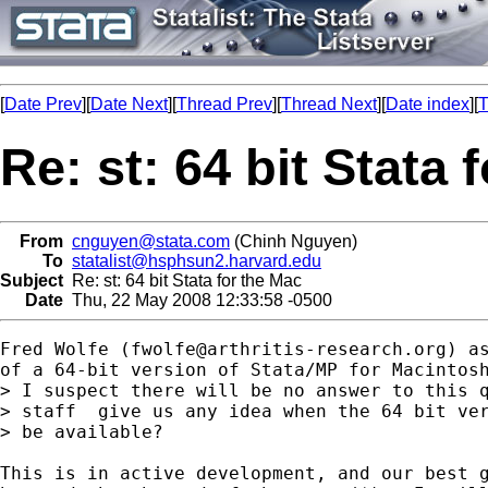
[
Date Prev
][
Date Next
][
Thread Prev
][
Thread Next
][
Date index
][
T
Re: st: 64 bit Stata 
From
cnguyen@stata.com
(Chinh Nguyen)
To
statalist@hsphsun2.harvard.edu
Subject
Re: st: 64 bit Stata for the Mac
Date
Thu, 22 May 2008 12:33:58 -0500
Fred Wolfe (
fwolfe@arthritis-research.org
) a
of a 64-bit version of Stata/MP for Macintosh
> I suspect there will be no answer to this q
> staff  give us any idea when the 64 bit ver
> be available?

This is in active development, and our best g