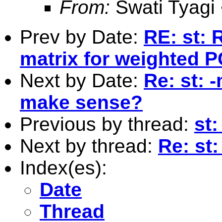
From:
Swati Tyagi
Prev by Date:
RE: st: 
matrix for weighted 
Next by Date:
Re: st: 
make sense?
Previous by thread:
st
Next by thread:
Re: st
Index(es):
Date
Thread