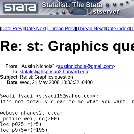
[
Date Prev
][
Date Next
][
Thread Prev
][
Thread Next
][
Date index
][
T
Re: st: Graphics qu
From
"Austin Nichols" <
austinnichols@gmail.com
>
To
statalist@hsphsun2.harvard.edu
Subject
Re: st: Graphics question
Date
Wed, 21 May 2008 18:33:32 -0400
Swati Tyagi <
styagi15@yahoo.com
>:

It's not totally clear to me what you want, b
webuse nhanes2, clear

_pctile wei, nq(200)

loc p025=r(r5)

loc p975=r(r195)
