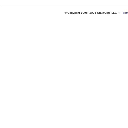
© Copyright 1996–2026 StataCorp LLC |
Ter