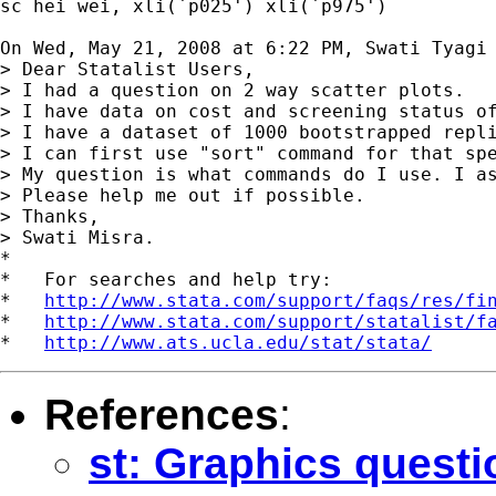
sc hei wei, xli(`p025') xli(`p975')

On Wed, May 21, 2008 at 6:22 PM, Swati Tyagi
> Dear Statalist Users,

> I had a question on 2 way scatter plots.

> I have data on cost and screening status of
> I have a dataset of 1000 bootstrapped repl
> I can first use "sort" command for that sp
> My question is what commands do I use. I as
> Please help me out if possible.

> Thanks,

> Swati Misra.

*

*   For searches and help try:

*   
http://www.stata.com/support/faqs/res/fi
*   
http://www.stata.com/support/statalist/f
*   
http://www.ats.ucla.edu/stat/stata/
References
:
st: Graphics questi