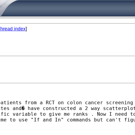
hread index
]
atients from a RCT on colon cancer screening 
ates and� have constructed a 2 way scatterplo
ific variable to give me ranks . Now I need t
me to use "If and In" commands but can't figu