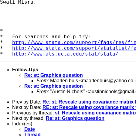
Swati Misra.

*

*   For searches and help try:

*   
http://www.stata.com/support/faqs/res/fi
*   
http://www.stata.com/support/statalist/f
*   
http://www.ats.ucla.edu/stat/stata/
Follow-Ups
:
Re: st: Graphics question
From:
Maarten buis <
maartenbuis@yahoo.co.
Re: st: Graphics question
From:
"Austin Nichols" <
austinnichols@gmail
Prev by Date:
Re: st: Rescale using covariance matrix
Next by Date:
RE: st: Rescale using covariance matrix
Previous by thread:
st: Rescale using covariance matr
Next by thread:
Re: st: Graphics question
Index(es):
Date
Thread