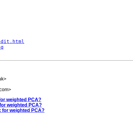
ndit.html
aq
uk
>
.com
>
 for weighted PCA?
 for weighted PCA?
ix for weighted PCA?