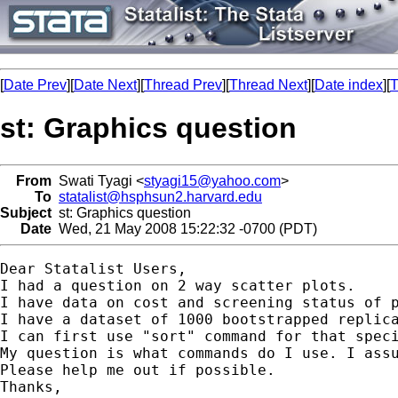
[
Date Prev
][
Date Next
][
Thread Prev
][
Thread Next
][
Date index
][
T
st: Graphics question
From
Swati Tyagi <
styagi15@yahoo.com
>
To
statalist@hsphsun2.harvard.edu
Subject
st: Graphics question
Date
Wed, 21 May 2008 15:22:32 -0700 (PDT)
Dear Statalist Users,

I had a question on 2 way scatter plots.

I have data on cost and screening status of p
I have a dataset of 1000 bootstrapped replic
I can first use "sort" command for that spec
My question is what commands do I use. I assu
Please help me out if possible.

Thanks,
