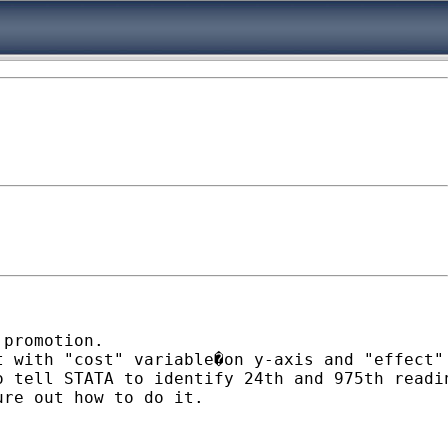
promotion.

t with "cost" variable�on y-axis and "effect"
o tell STATA to identify 24th and 975th readi
re out how to do it.
