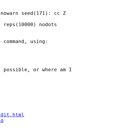
nowarn seed(171): cc Z

 reps(10000) nodots

 command, using:

 possible, or where am I

ndit.html
aq