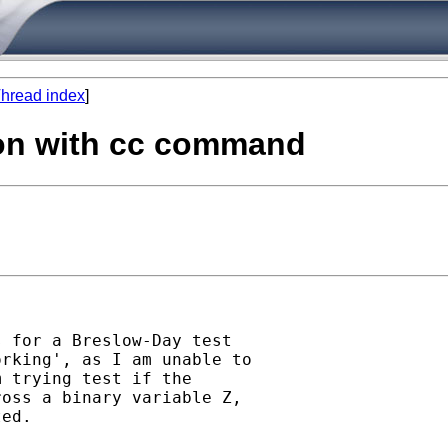
hread index
]
ion with cc command
 for a Breslow-Day test

rking', as I am unable to

 trying test if the

oss a binary variable Z,

ed.
