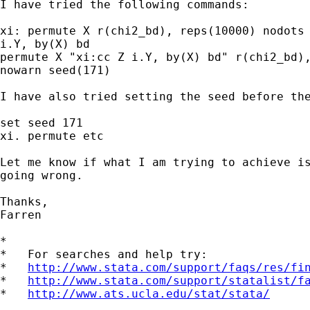
I have tried the following commands:

xi: permute X r(chi2_bd), reps(10000) nodots 
i.Y, by(X) bd

permute X "xi:cc Z i.Y, by(X) bd" r(chi2_bd),
nowarn seed(171)

I have also tried setting the seed before the
set seed 171

xi. permute etc

Let me know if what I am trying to achieve is
going wrong.

Thanks,

Farren

*

*   For searches and help try:

*   
http://www.stata.com/support/faqs/res/fi
*   
http://www.stata.com/support/statalist/f
*   
http://www.ats.ucla.edu/stat/stata/