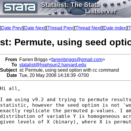
[
Date Prev
][
Date Next
][
Thread Prev
][
Thread Next
][
Date index
][
T
st: Permute, using seed opt
From
Farren Briggs <
farrenbriggs@gmail.com
>
To
statalist@hsphsun2.harvard.edu
Subject
st: Permute, using seed option with cc command
Date
Tue, 20 May 2008 14:16:39 -0700
Hi all,

I am using v9.2 and trying to permute results
statistic, however the seed option is not 'wo
exactly replicate the permuted p-values. I am
distribution of variable Y is homogeneous acr
given levels of X (binary), where X is permut