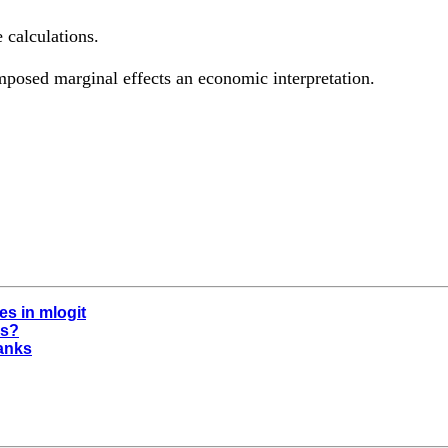
 calculations.
mposed marginal effects an economic interpretation.
s in mlogit
es?
hanks