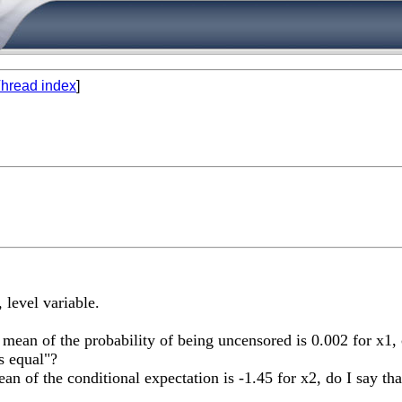
hread index
]
, level variable.
he mean of the probability of being uncensored is 0.002 for x1,
s equal"?
 mean of the conditional expectation is -1.45 for x2, do I say t