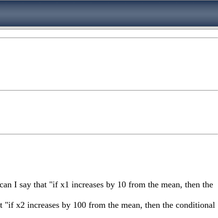
 can I say that "if x1 increases by 10 from the mean, then the
hat "if x2 increases by 100 from the mean, then the conditional