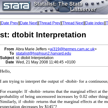
[
Date Prev
][
Date Next
][
Thread Prev
][
Thread Next
][
Date index
][
T
st: dtobit Interpretation
From
Abra Marie Jeffers <
aj319@hermes.cam.ac.uk
>
To
statalist@hsphsun2.harvard.edu
Subject
st: dtobit Interpretation
Date
Wed, 21 May 2008 11:46:45 +0100
Hello,
I am trying to interpret the output of -dtobit- for a continuous
For example: If -dtobit- returns that the marginal effect at t
probability of being uncensored increases by 0.02 other thing
Similarly, if -dtobit- returns that the marginal effects at the
expectation decreases by $145"?