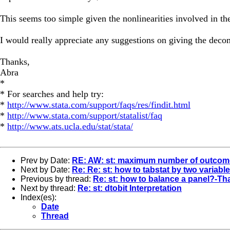
This seems too simple given the nonlinearities involved in the
I would really appreciate any suggestions on giving the deco
Thanks,
Abra
*
* For searches and help try:
*
http://www.stata.com/support/faqs/res/findit.html
*
http://www.stata.com/support/statalist/faq
*
http://www.ats.ucla.edu/stat/stata/
Prev by Date:
RE: AW: st: maximum number of outcome
Next by Date:
Re: Re: st: how to tabstat by two variabl
Previous by thread:
Re: st: how to balance a panel?-T
Next by thread:
Re: st: dtobit Interpretation
Index(es):
Date
Thread