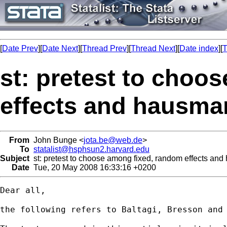
[
Date Prev
][
Date Next
][
Thread Prev
][
Thread Next
][
Date index
][
T
st: pretest to choo
effects and hausman
From
John Bunge <
jota.be@web.de
>
To
statalist@hsphsun2.harvard.edu
Subject
st: pretest to choose among fixed, random effects and
Date
Tue, 20 May 2008 16:33:16 +0200
Dear all,

the following refers to Baltagi, Bresson and 