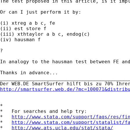
The test proposed in this article, is it impl
Or can I just perform it by:

(i) xtreg a b c, fe

(ii) est store f

(iii) xthtaylor a b c, endog(c)

(iv) hausman f

?

In analogy to the hausman test between FE and
Thanks in advance...

_____________________________________________
http://smartsurfer.web.de/?mc=100071&distrib
*

*   For searches and help try:

*   
http://www.stata.com/support/faqs/res/fi
*   
http://www.stata.com/support/statalist/f
*   
http://www.ats.ucla.edu/stat/stata/