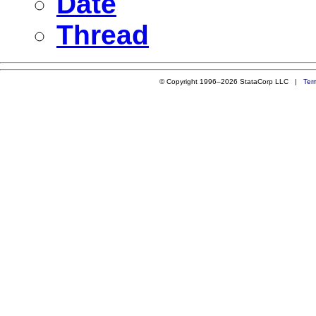
Date
Thread
© Copyright 1996–2026 StataCorp LLC |
Ter