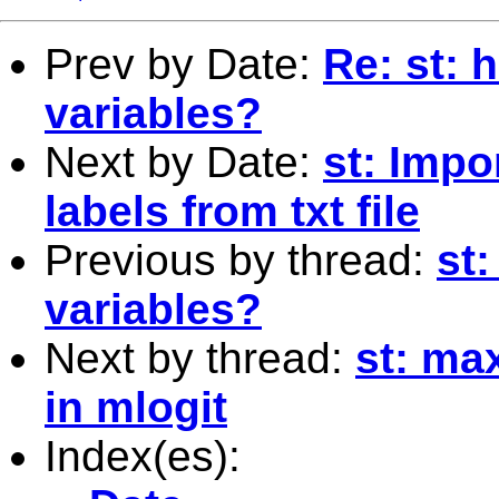
Prev by Date:
Re: st: 
variables?
Next by Date:
st: Impo
labels from txt file
Previous by thread:
st:
variables?
Next by thread:
st: ma
in mlogit
Index(es):