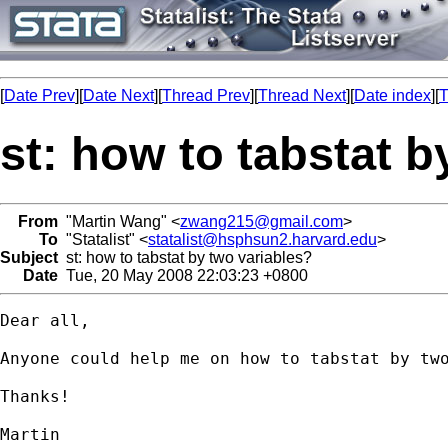
[
Date Prev
][
Date Next
][
Thread Prev
][
Thread Next
][
Date index
][
T
st: how to tabstat b
From
"Martin Wang" <
zwang215@gmail.com
>
To
"Statalist" <
statalist@hsphsun2.harvard.edu
>
Subject
st: how to tabstat by two variables?
Date
Tue, 20 May 2008 22:03:23 +0800
Dear all,

Anyone could help me on how to tabstat by two
Thanks!

Martin
