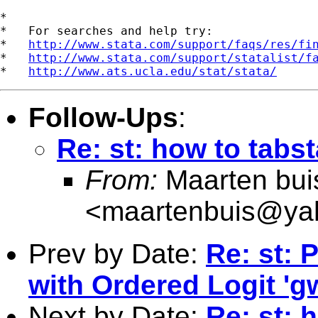
*

*   For searches and help try:

*   
http://www.stata.com/support/faqs/res/fi
*   
http://www.stata.com/support/statalist/f
*   
http://www.ats.ucla.edu/stat/stata/
Follow-Ups
:
Re: st: how to tabs
From:
Maarten bui
<
maartenbuis@ya
Prev by Date:
Re: st: 
with Ordered Logit 'g
Next by Date:
Re: st: 