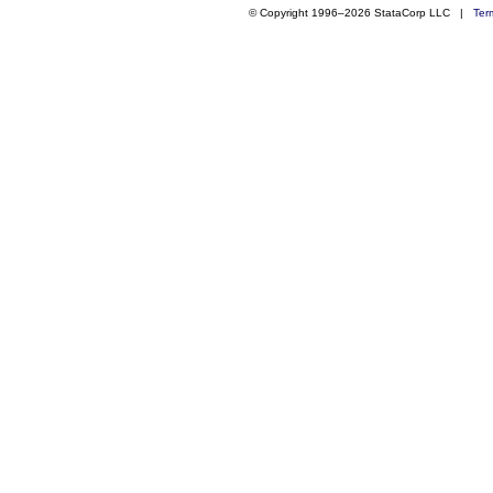
© Copyright 1996–2026 StataCorp LLC |
Ter