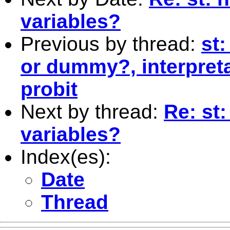
variables?
Previous by thread:
st:
or dummy?, interpreta
probit
Next by thread:
Re: st:
variables?
Index(es):
Date
Thread