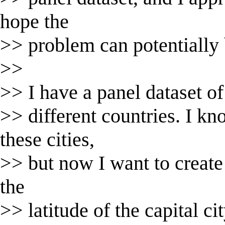
hope the
>> problem can potentially b
>>
>> I have a panel dataset of 
>> different countries. I kn
these cities,
>> but now I want to create 
the
>> latitude of the capital ci