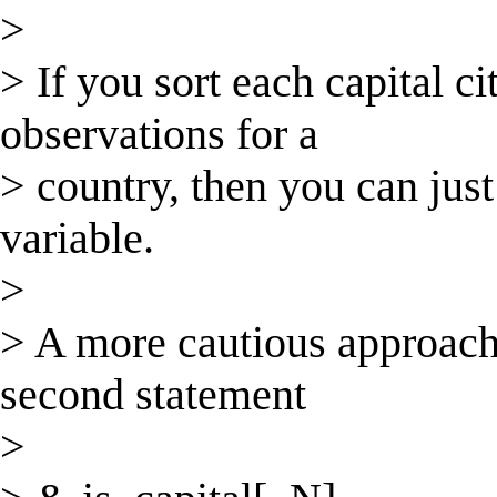
>
> If you sort each capital ci
observations for a
> country, then you can just
variable.
>
> A more cautious approach 
second statement
>