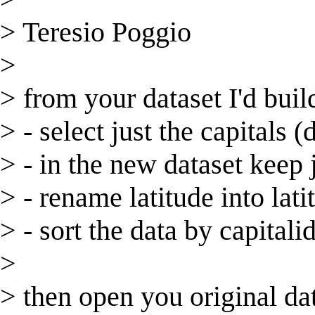
> Teresio Poggio
>
> from your dataset I'd build
> - select just the capitals (
> - in the new dataset keep j
> - rename latitude into lati
> - sort the data by capitali
>
> then open you original data