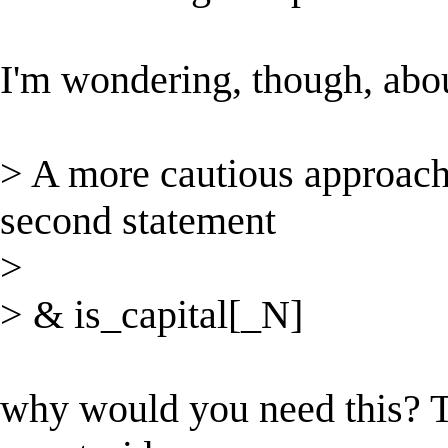
I'm wondering, though, abou
> A more cautious approach 
second statement
>
> & is_capital[_N]
why would you need this? T