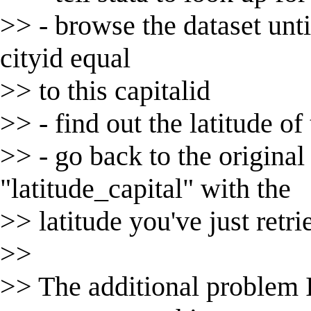
>> - browse the dataset until
cityid equal
>> to this capitalid
>> - find out the latitude of 
>> - go back to the original
"latitude_capital" with the
>> latitude you've just retr
>>
>> The additional problem I