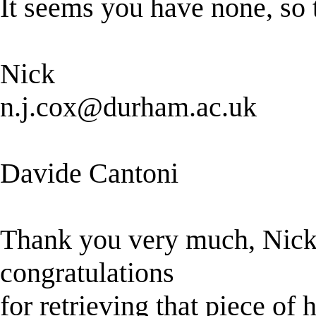
It seems you have none, so t
Nick
n.j.cox@durham.ac.uk
Davide Cantoni
Thank you very much, Nick.
congratulations
for retrieving that piece of 