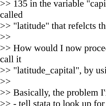
>> 135 in the variable "capit
called
>> "latitude" that refelcts th
>>
>> How would I now proceed
call it
>> "latitude_capital", by us
>>
>> Basically, the problem I
>> - tell stata to look up for