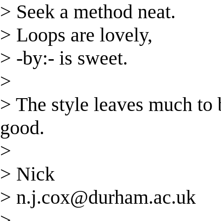
> Seek a method neat.
> Loops are lovely,
> -by:- is sweet.
>
> The style leaves much to b
good.
>
> Nick
>
n.j.cox@durham.ac.uk
>