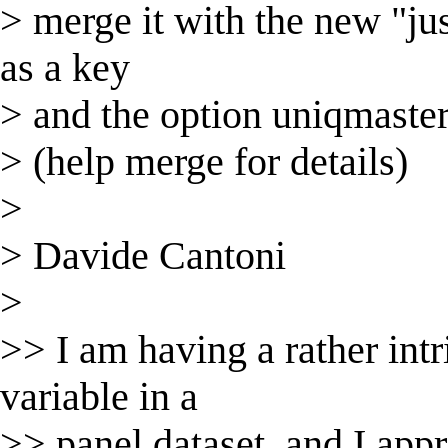
> merge it with the new "jus
as a key
> and the option uniqmaste
> (help merge for details)
>
> Davide Cantoni
>
>> I am having a rather int
variable in a
>> panel dataset, and I appr