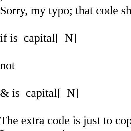
Sorry, my typo; that code s
if is_capital[_N]
not
& is_capital[_N]
The extra code is just to co