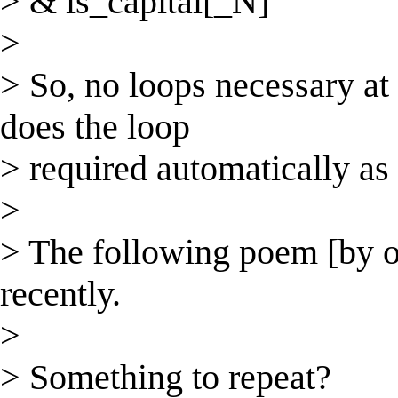
> & is_capital[_N]
>
> So, no loops necessary at 
does the loop
> required automatically as
>
> The following poem [by on
recently.
>
> Something to repeat?