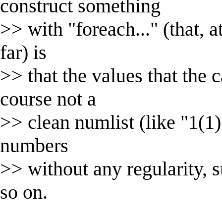
construct something
>> with "foreach..." (that, a
far) is
>> that the values that the c
course not a
>> clean numlist (like "1(1)
numbers
>> without any regularity, 
so on.