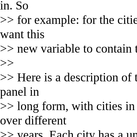
in. So
>> for example: for the citi
want this
>> new variable to contain 
>>
>> Here is a description of th
panel in
>> long form, with cities in
over different
>> years. Each city has a un