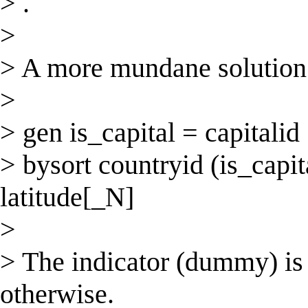
> .
>
> A more mundane solution 
>
> gen is_capital = capitalid
> bysort countryid (is_capita
latitude[_N]
>
> The indicator (dummy) is 
otherwise.