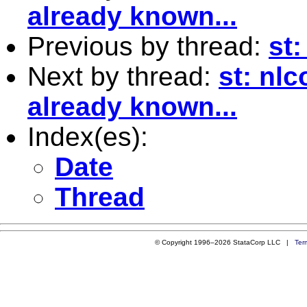
already known...
Previous by thread:
st
Next by thread:
st: nl
already known...
Index(es):
Date
Thread
© Copyright 1996–2026 StataCorp LLC |
Ter