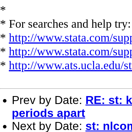
*
* For searches and help try:
*
http://www.stata.com/supp
*
http://www.stata.com/suppo
*
http://www.ats.ucla.edu/st
Prev by Date:
RE: st: 
periods apart
Next by Date:
st: nlc