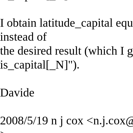
I obtain latitude_capital equ
instead of
the desired result (which I g
is_capital[_N]").
Davide
2008/5/19 n j cox <
n.j.cox