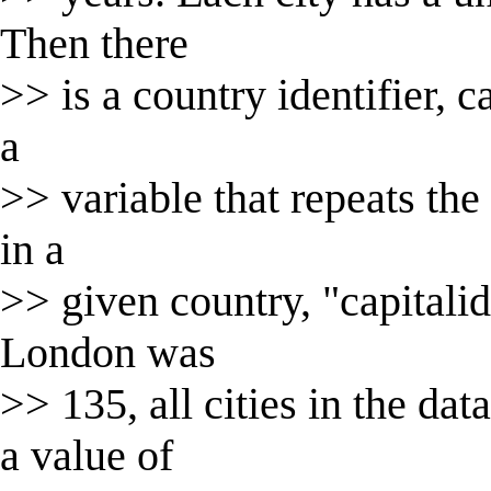
Then there
>> is a country identifier, c
a
>> variable that repeats the 
in a
>> given country, "capitalid"
London was
>> 135, all cities in the da
a value of