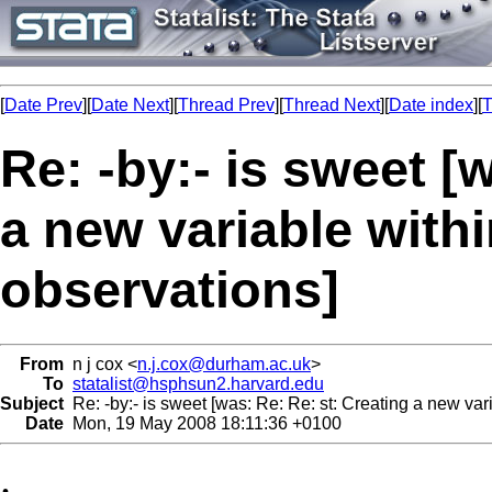
[
Date Prev
][
Date Next
][
Thread Prev
][
Thread Next
][
Date index
][
T
Re: -by:- is sweet [
a new variable with
observations]
From
n j cox <
n.j.cox@durham.ac.uk
>
To
statalist@hsphsun2.harvard.edu
Subject
Re: -by:- is sweet [was: Re: Re: st: Creating a new var
Date
Mon, 19 May 2008 18:11:36 +0100
.