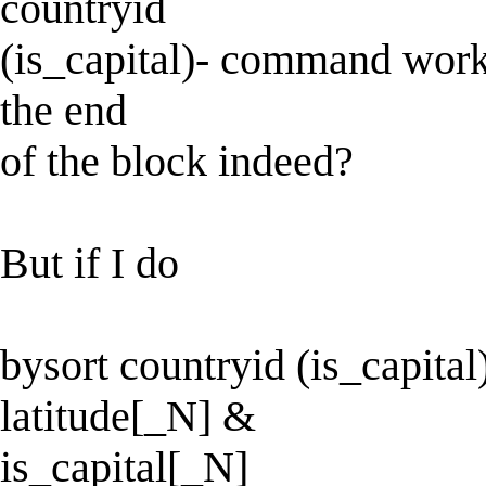
countryid
(is_capital)- command works 
the end
of the block indeed?
But if I do
bysort countryid (is_capital)
latitude[_N] &
is_capital[_N]