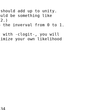
should add up to unity.

uld be something like

2.)

 the inverval from 0 to 1.

 with -clogit-, you will

imize your own likelihood

34
