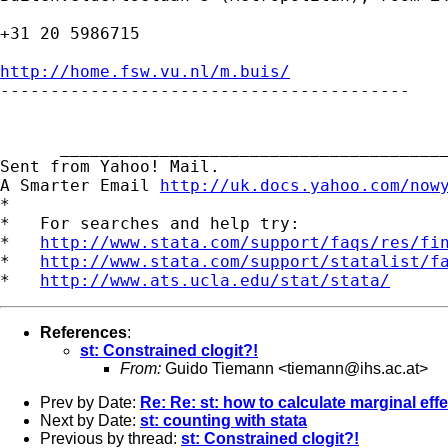
+31 20 5986715

http://home.fsw.vu.nl/m.buis/

-----------------------------------------

      _______________________________________
Sent from Yahoo! Mail.

A Smarter Email 
http://uk.docs.yahoo.com/now
*

*   For searches and help try:

*   
http://www.stata.com/support/faqs/res/fi
*   
http://www.stata.com/support/statalist/f
*   
http://www.ats.ucla.edu/stat/stata/
References
:
st: Constrained clogit?!
From:
Guido Tiemann <
tiemann@ihs.ac.at
>
Prev by Date:
Re: Re: st: how to calculate marginal eff
Next by Date:
st: counting with stata
Previous by thread:
st: Constrained clogit?!