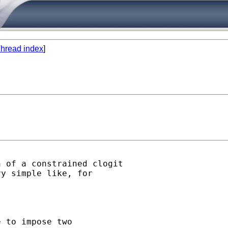
hread index
]
 of a constrained clogit 

y simple like, for

 to impose two
