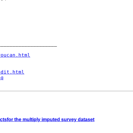
___________________

youcan.html
ndit.html
aq
ectsfor the multiply imputed survey dataset