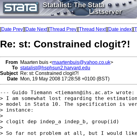
[
Date Prev
][
Date Next
][
Thread Prev
][
Thread Next
][
Date index
][
T
Re: st: Constrained clogit?!
From
Maarten buis <
maartenbuis@yahoo.co.uk
>
To
statalist@hsphsun2.harvard.edu
Subject
Re: st: Constrained clogit?!
Date
Mon, 19 May 2008 17:28:58 +0100 (BST)
--- Guido Tiemann <
tiemann@ihs.ac.at
> wrote:

> I am somewhat lost regarding the estimation
> model in Stata 10. The specification is ver
> instance:

> 

> clogit dep indep_a indep_b, group(id)

> 

> So far not problem at all, but I would like