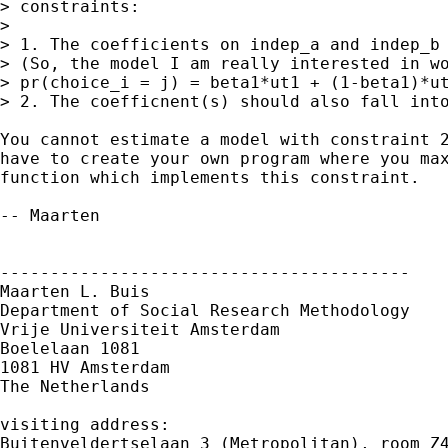
> constraints:

> 

> 1. The coefficients on indep_a and indep_b 
> (So, the model I am really interested in wo
> pr(choice_i = j) = beta1*ut1 + (1-beta1)*ut
> 2. The coefficnent(s) should also fall into
You cannot estimate a model with constraint 2
have to create your own program where you max
function which implements this constraint. 

-- Maarten

-----------------------------------------

Maarten L. Buis

Department of Social Research Methodology

Vrije Universiteit Amsterdam

Boelelaan 1081

1081 HV Amsterdam

The Netherlands

visiting address:

Buitenveldertselaan 3 (Metropolitan), room Z4