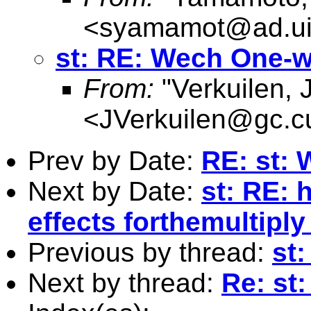
<
syamamot@ad.ui
st: RE: Wech One-
From:
"Verkuilen, 
<
JVerkuilen@gc.c
Prev by Date:
RE: st:
Next by Date:
st: RE: 
effects forthemultipl
Previous by thread:
st
Next by thread:
Re: st