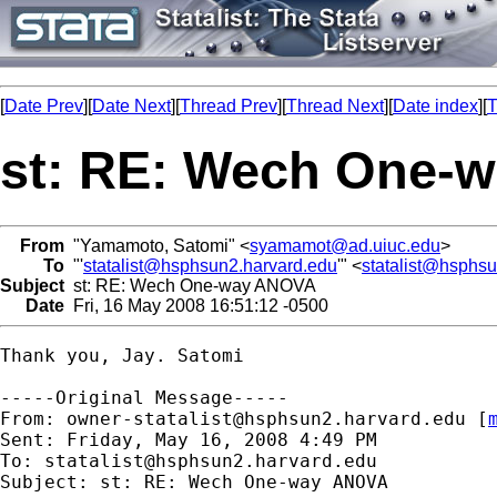
[
Date Prev
][
Date Next
][
Thread Prev
][
Thread Next
][
Date index
][
T
st: RE: Wech One-
From
"Yamamoto, Satomi" <
syamamot@ad.uiuc.edu
>
To
"'
statalist@hsphsun2.harvard.edu
'" <
statalist@hsphs
Subject
st: RE: Wech One-way ANOVA
Date
Fri, 16 May 2008 16:51:12 -0500
Thank you, Jay. Satomi

-----Original Message-----

From: 
owner-statalist@hsphsun2.harvard.edu
 [
Sent: Friday, May 16, 2008 4:49 PM

To: 
statalist@hsphsun2.harvard.edu
Subject: st: RE: Wech One-way ANOVA
