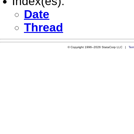
Index(es):
Date
Thread
© Copyright 1996–2026 StataCorp LLC |
Ter