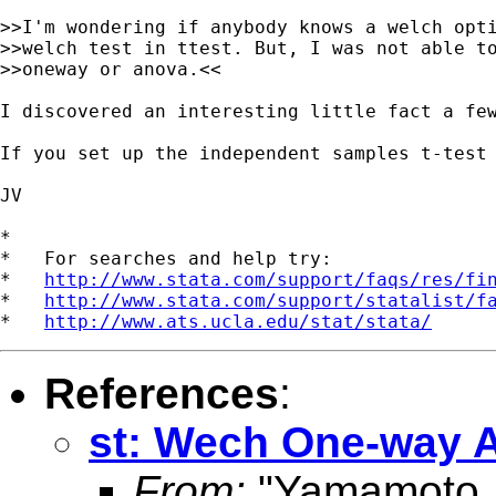
>>I'm wondering if anybody knows a welch opti
>>welch test in ttest. But, I was not able to
>>oneway or anova.<<

I discovered an interesting little fact a few
If you set up the independent samples t-test
JV

*

*   For searches and help try:

*   
http://www.stata.com/support/faqs/res/fi
*   
http://www.stata.com/support/statalist/f
*   
http://www.ats.ucla.edu/stat/stata/
References
:
st: Wech One-way
From:
"Yamamoto, 