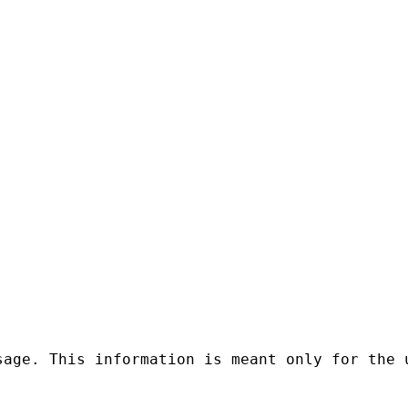
sage. This information is meant only for the 