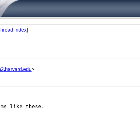
hread index
]
n2.harvard.edu
>
ms like these.
