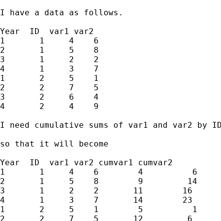
I have a data as follows.

Year  ID  var1 var2

1       1     4    6

2       1     5    8

3       1     2    2

4       1     3    7

1       2     5    1

2       2     7    5

3       2     6    4

4       2     4    9

I need cumulative sums of var1 and var2 by ID
so that it will become

Year  ID  var1 var2 cumvar1 cumvar2

1       1     4    6        4          6

2       1     5    8        9         14

3       1     2    2       11        16

4       1     3    7       14        23

1       2     5    1        5          1

2       2     7    5       12         6
