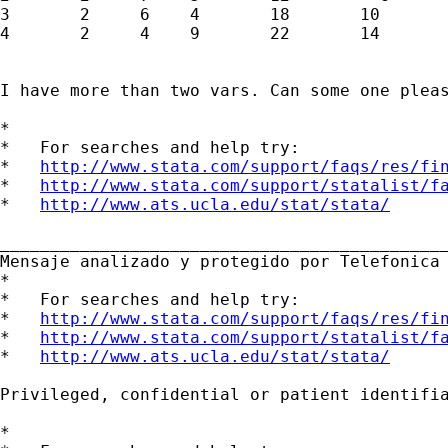
3       2     6    4       18       10

4       2     4    9       22       14

I have more than two vars. Can some one pleas
*

*   For searches and help try:

*   
http://www.stata.com/support/faqs/res/fi
*   
http://www.stata.com/support/statalist/f
*   
http://www.ats.ucla.edu/stat/stata/
_____________________________________________
Mensaje analizado y protegido por Telefonica 
*

*   For searches and help try:

*   
http://www.stata.com/support/faqs/res/fi
*   
http://www.stata.com/support/statalist/f
*   
http://www.ats.ucla.edu/stat/stata/
Privileged, confidential or patient identifi
*
