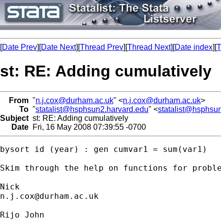
[
Date Prev
][
Date Next
][
Thread Prev
][
Thread Next
][
Date index
][
T
st: RE: Adding cumulatively
From
"
n.j.cox@durham.ac.uk
" <
n.j.cox@durham.ac.uk
>
To
"
statalist@hsphsun2.harvard.edu
" <
statalist@hsphsu
Subject
st: RE: Adding cumulatively
Date
Fri, 16 May 2008 07:39:55 -0700
bysort id (year) : gen cumvar1 = sum(var1)

Skim through the help on functions for proble
n.j.cox@durham.ac.uk
Rijo John
