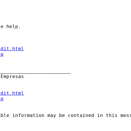
e help.

ndit.html
aq
________________________

Empresas

ndit.html
aq
able information may be contained in this mes