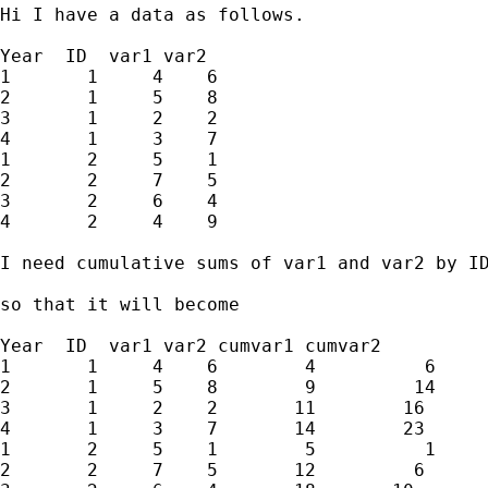
Hi I have a data as follows.

Year  ID  var1 var2

1       1     4    6

2       1     5    8

3       1     2    2

4       1     3    7

1       2     5    1

2       2     7    5

3       2     6    4

4       2     4    9

I need cumulative sums of var1 and var2 by ID
so that it will become

Year  ID  var1 var2 cumvar1 cumvar2

1       1     4    6        4          6

2       1     5    8        9         14

3       1     2    2       11        16

4       1     3    7       14        23

1       2     5    1        5          1

2       2     7    5       12         6
