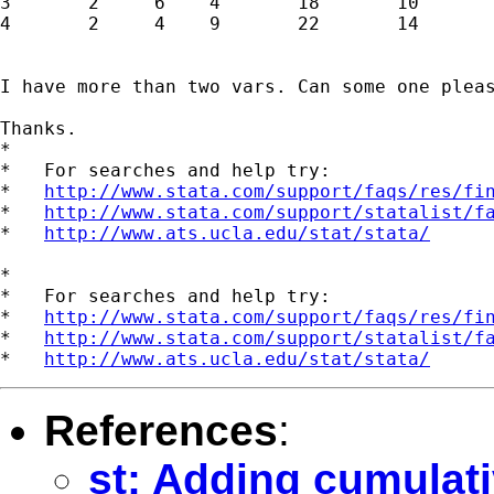
3       2     6    4       18       10

4       2     4    9       22       14

I have more than two vars. Can some one pleas
Thanks.

*

*   For searches and help try:

*   
http://www.stata.com/support/faqs/res/fi
*   
http://www.stata.com/support/statalist/f
*   
http://www.ats.ucla.edu/stat/stata/
*

*   For searches and help try:

*   
http://www.stata.com/support/faqs/res/fi
*   
http://www.stata.com/support/statalist/f
*   
http://www.ats.ucla.edu/stat/stata/
References
:
st: Adding cumulati