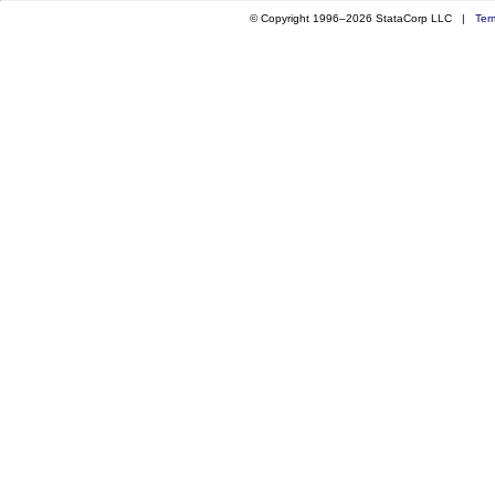
© Copyright 1996–2026 StataCorp LLC |
Ter