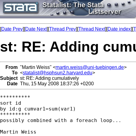
[
Date Prev
][
Date Next
][
Thread Prev
][
Thread Next
][
Date index
][
T
st: RE: Adding cumu
From
"Martin Weiss" <
martin.weiss@uni-tuebingen.de
>
To
<
statalist@hsphsun2.harvard.edu
>
Subject
st: RE: Adding cumulatively
Date
Thu, 15 May 2008 18:37:26 +0200
**********

sort id

by id:g cumvar1=sum(var1)

**********

possibly combined with a foreach loop...

Martin Weiss
