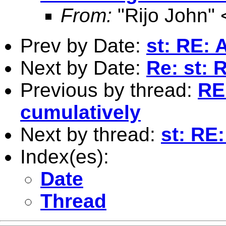
From:
"Rijo John" 
Prev by Date:
st: RE: 
Next by Date:
Re: st: 
Previous by thread:
RE
cumulatively
Next by thread:
st: RE
Index(es):
Date
Thread