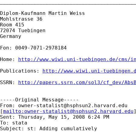
_____________________________________________
Diplom-Kaufmann Martin Weiss

Mohlstrasse 36

Room 415

72074 Tuebingen

Germany

Fon: 0049-7071-2978184

Home: 
http://www.wiwi.uni-tuebingen.de/cms/i
Publications: 
http://www.wiwi.uni-tuebingen.
SSRN: 
http://papers.ssrn.com/sol3/cf_dev/Abs
-----Original Message-----

From: 
owner-statalist@hsphsun2.harvard.edu
[
mailto:
owner-statalist@hsphsun2.harvard.edu
Sent: Thursday, May 15, 2008 6:24 PM

To: stata

Subject: st: Adding cumulatively
