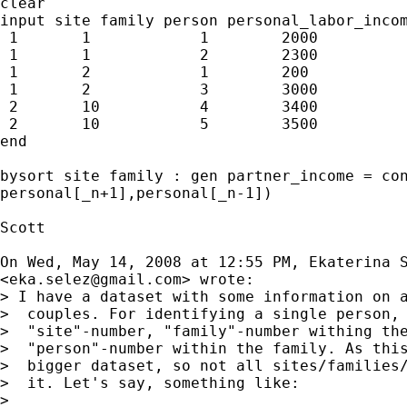
clear

input site family person personal_labor_incom
 1       1            1        2000

 1       1            2        2300

 1       2            1        200

 1       2            3        3000

 2       10           4        3400

 2       10           5        3500

end

bysort site family : gen partner_income = con
personal[_n+1],personal[_n-1])

Scott

On Wed, May 14, 2008 at 12:55 PM, Ekaterina S
<
eka.selez@gmail.com
> wrote:

> I have a dataset with some information on a
>  couples. For identifying a single person, 
>  "site"-number, "family"-number withing the
>  "person"-number within the family. As this
>  bigger dataset, so not all sites/families/
>  it. Let's say, something like:

>
