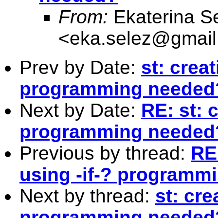
From:
Ekaterina S
<
eka.selez@gmai
Prev by Date:
st: creat
programming needed
Next by Date:
RE: st: c
programming needed
Previous by thread:
RE:
using -if-? programm
Next by thread:
st: cre
programming needed