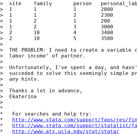
>  site    family       person   personal_lab
>  1       1            1        2000

>  1       1            2        2300

>  1       2            1        200

>  1       2            3        3000

>  2       10           4        3400

>  2       10           5        3500

>

>  THE PROBLEM: I need to create a variable c
>  labor income" of partner.

>

>  Unfortunately, I've spent a day, and havn'
>  succeded to solve this seemingly simple pr
>  any hints.

>

>  Thanks a lot in advance,

>  Ekaterina

>

*

*   For searches and help try:

*   
http://www.stata.com/support/faqs/res/fi
*   
http://www.stata.com/support/statalist/f
*   
http://www.ats.ucla.edu/stat/stata/