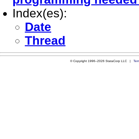
Index(es):
Date
Thread
© Copyright 1996–2026 StataCorp LLC |
Ter