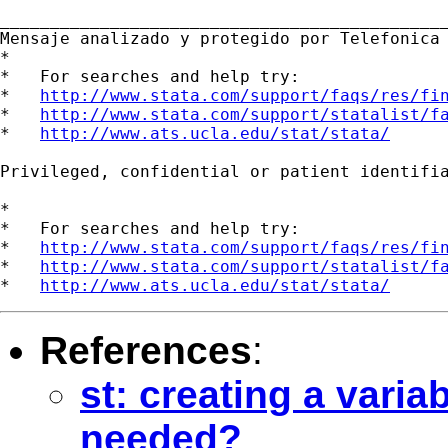
_____________________________________________
Mensaje analizado y protegido por Telefonica 
*

*   For searches and help try:

*   
http://www.stata.com/support/faqs/res/fi
*   
http://www.stata.com/support/statalist/f
*   
http://www.ats.ucla.edu/stat/stata/
Privileged, confidential or patient identifi
*

*   For searches and help try:

*   
http://www.stata.com/support/faqs/res/fi
*   
http://www.stata.com/support/statalist/f
*   
http://www.ats.ucla.edu/stat/stata/
References
:
st: creating a vari
needed?