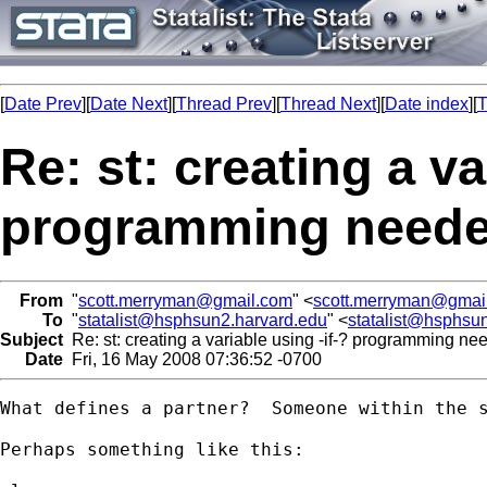
[
Date Prev
][
Date Next
][
Thread Prev
][
Thread Next
][
Date index
][
T
Re: st: creating a va
programming need
From
"
scott.merryman@gmail.com
" <
scott.merryman@gmai
To
"
statalist@hsphsun2.harvard.edu
" <
statalist@hsphsu
Subject
Re: st: creating a variable using -if-? programming n
Date
Fri, 16 May 2008 07:36:52 -0700
What defines a partner?  Someone within the s
Perhaps something like this:
