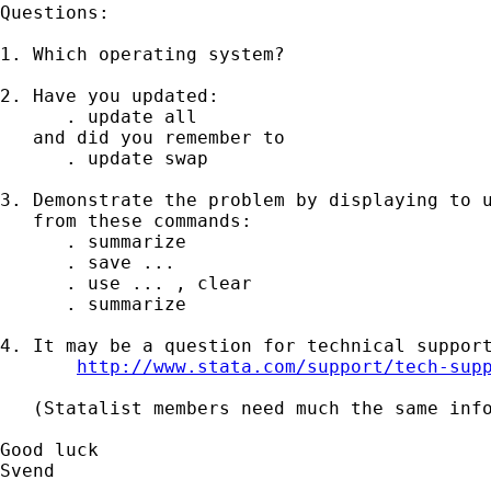
Questions:

1. Which operating system?

2. Have you updated:

      . update all

   and did you remember to

      . update swap

3. Demonstrate the problem by displaying to u
   from these commands:

      . summarize

      . save ...

      . use ... , clear

      . summarize

4. It may be a question for technical support
http://www.stata.com/support/tech-sup
   (Statalist members need much the same info
Good luck

Svend
