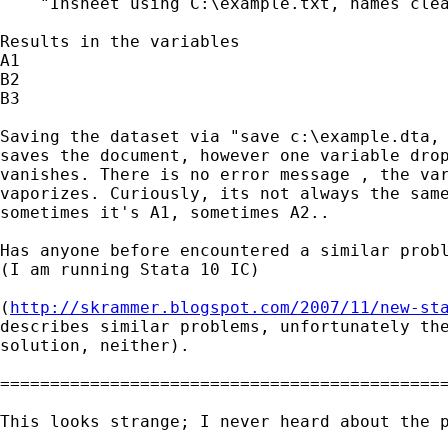
    "Insheet using C:\example.txt, names clea
Results in the variables

A1

B2

B3

Saving the dataset via "save c:\example.dta, 
saves the document, however one variable drop
vanishes. There is no error message , the var
vaporizes. Curiously, its not always the same
sometimes it's A1, sometimes A2..

Has anyone before encountered a similar probl
(I am running Stata 10 IC)

(
http://skrammer.blogspot.com/2007/11/new-st
describes similar problems, unfortunately the
solution, neither).

=============================================
This looks strange; I never heard about the p