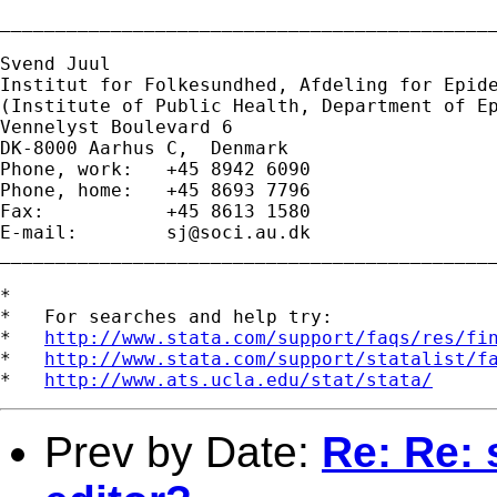
_____________________________________________
Svend Juul

Institut for Folkesundhed, Afdeling for Epide
(Institute of Public Health, Department of Ep
Vennelyst Boulevard 6 

DK-8000 Aarhus C,  Denmark 

Phone, work:   +45 8942 6090 

Phone, home:   +45 8693 7796 

Fax:           +45 8613 1580 

E-mail:        
sj@soci.au.dk
_____________________________________________
*

*   For searches and help try:

*   
http://www.stata.com/support/faqs/res/fi
*   
http://www.stata.com/support/statalist/f
*   
http://www.ats.ucla.edu/stat/stata/
Prev by Date:
Re: Re: s