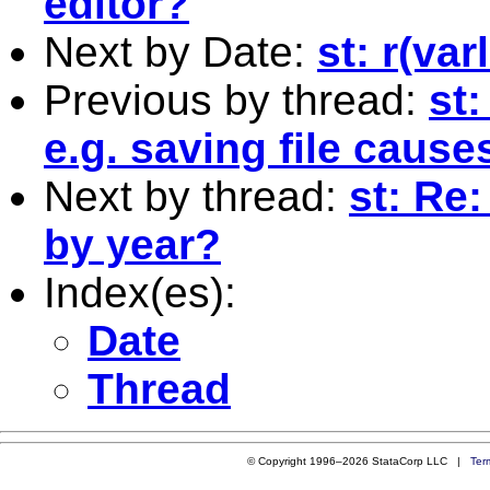
editor?
Next by Date:
st: r(va
Previous by thread:
st
e.g. saving file cause
Next by thread:
st: Re
by year?
Index(es):
Date
Thread
© Copyright 1996–2026 StataCorp LLC |
Ter