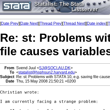
[
Date Prev
][
Date Next
][
Thread Prev
][
Thread Next
][
Date index
][
T
Re: st: Problems wi
file causes variable
From
Svend Juul <
SJ@SOCI.AU.DK
>
To
<
statalist@hsphsun2.harvard.edu
>
Subject
Re: st: Problems with STATA 10, e.g. saving file cause
Date
Thu, 15 May 2008 21:50:21 +0200
Christian wrote:

I am currently facing a strange problem:
