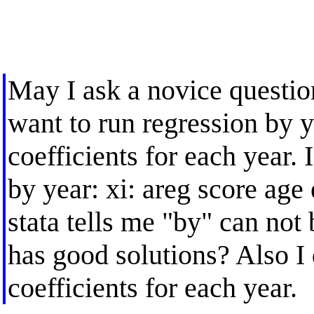
May I ask a novice question
want to run regression by y
coefficients for each year. I
by year: xi: areg score age
stata tells me "by" can no
has good solutions? Also I 
coefficients for each year.