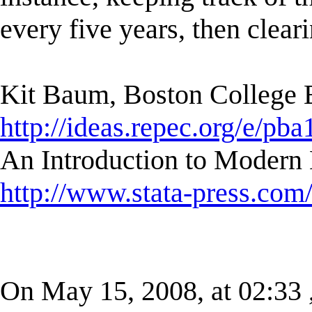
every five years, then clear
Kit Baum, Boston College
http://ideas.repec.org/e/pba
An Introduction to Modern 
http://www.stata-press.com
On May 15, 2008, at 02:33 , 