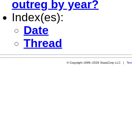
outreg by year?
Index(es):
Date
Thread
© Copyright 1996–2026 StataCorp LLC |
Ter