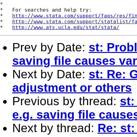
*

*   For searches and help try:

*   
http://www.stata.com/support/faqs/res/fi
*   
http://www.stata.com/support/statalist/f
*   
http://www.ats.ucla.edu/stat/stata/
Prev by Date:
st: Prob
saving file causes va
Next by Date:
st: Re: 
adjustment or others
Previous by thread:
st
e.g. saving file cause
Next by thread:
Re: st