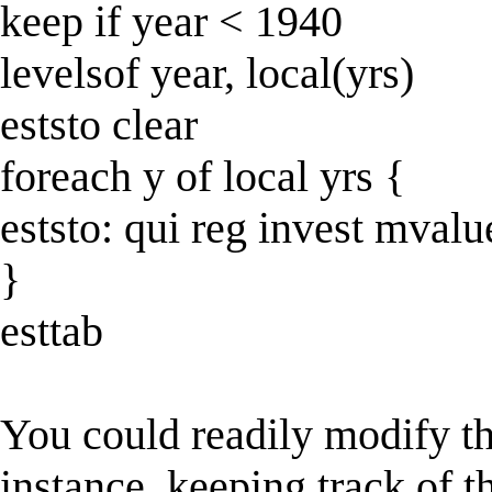
keep if year < 1940
levelsof year, local(yrs)
eststo clear
foreach y of local yrs {
eststo: qui reg invest mvalu
}
esttab
You could readily modify th
instance, keeping track of t