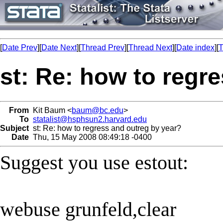
[
Date Prev
][
Date Next
][
Thread Prev
][
Thread Next
][
Date index
][
T
st: Re: how to regr
From
Kit Baum <
baum@bc.edu
>
To
statalist@hsphsun2.harvard.edu
Subject
st: Re: how to regress and outreg by year?
Date
Thu, 15 May 2008 08:49:18 -0400
Suggest you use estout:
webuse grunfeld,clear