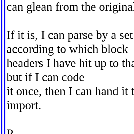
can glean from the original 
If it is, I can parse by a se
according to which block
headers I have hit up to th
but if I can code
it once, then I can hand it
import.
P