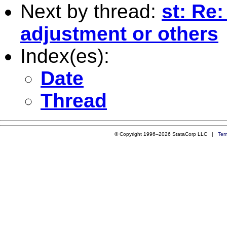
Next by thread:
st: Re
adjustment or others
Index(es):
Date
Thread
© Copyright 1996–2026 StataCorp LLC |
Ter