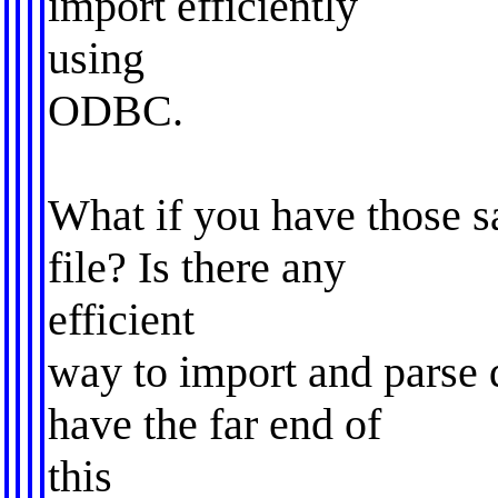
import efficiently
using
ODBC.
What if you have those sa
file? Is there any
efficient
way to import and parse d
have the far end of
this