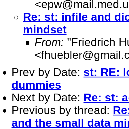
<
epw@mail.med.u
Re: st: infile and d
mindset
From:
"Friedrich H
<
fhuebler@gmail.
Prev by Date:
st: RE: 
dummies
Next by Date:
Re: st: 
Previous by thread:
Re:
and the small data m