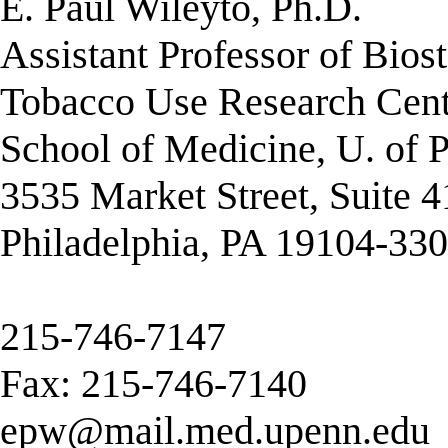
E. Paul Wileyto, Ph.D.
Assistant Professor of Biost
Tobacco Use Research Cent
School of Medicine, U. of 
3535 Market Street, Suite 
Philadelphia, PA 19104-33
215-746-7147
Fax: 215-746-7140
epw@mail.med.upenn.edu