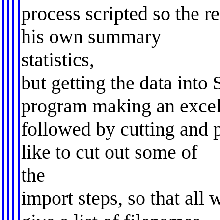
process scripted so the r
his own summary
statistics,
but getting the data into 
program making an excel 
followed by cutting and pa
like to cut out some of
the
import steps, so that all