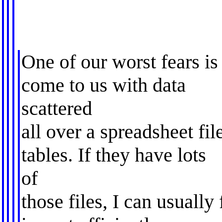
One of our worst fears is
come to us with data
scattered
all over a spreadsheet fil
tables. If they have lots
of
those files, I can usually