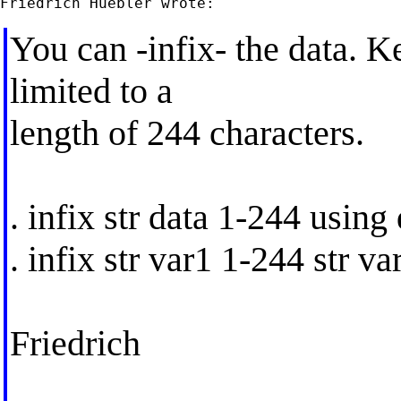
You can -infix- the data. K
limited to a
length of 244 characters.
. infix str data 1-244 using 
. infix str var1 1-244 str v
Friedrich