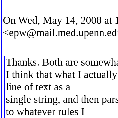
On Wed, May 14, 2008 at 
<
epw@mail.med.upenn.ed
Thanks. Both are somewha
I think that what I actuall
line of text as a
single string, and then par
to whatever rules I