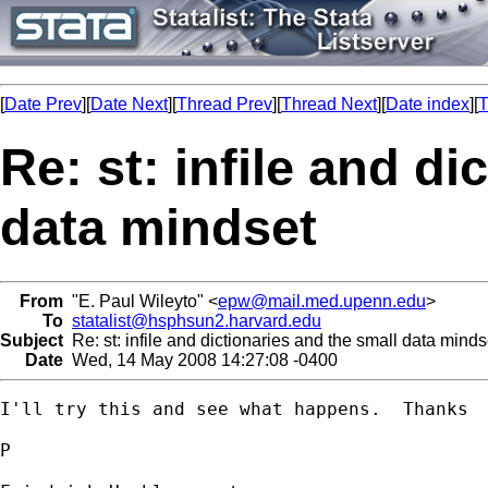
[
Date Prev
][
Date Next
][
Thread Prev
][
Thread Next
][
Date index
][
T
Re: st: infile and di
data mindset
From
"E. Paul Wileyto" <
epw@mail.med.upenn.edu
>
To
statalist@hsphsun2.harvard.edu
Subject
Re: st: infile and dictionaries and the small data minds
Date
Wed, 14 May 2008 14:27:08 -0400
I'll try this and see what happens.  Thanks

P
