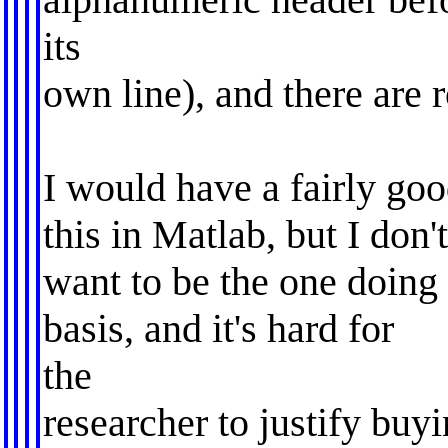
its
own line), and there are
I would have a fairly goo
this in Matlab, but I don'
want to be the one doing 
basis, and it's hard for
the
researcher to justify buy