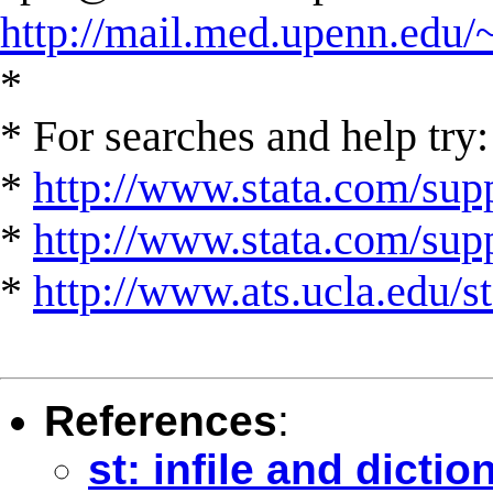
http://mail.med.upenn.edu/
*
* For searches and help try:
*
http://www.stata.com/supp
*
http://www.stata.com/suppo
*
http://www.ats.ucla.edu/st
References
:
st: infile and dicti