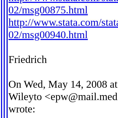
02/msg00875.html
http://www.stata.com/stat
02/msg00940.html
Friedrich
On Wed, May 14, 2008 at
Wileyto <
epw@mail.med.
wrote: