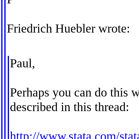
Friedrich Huebler wrote:
Paul,
Perhaps you can do this wi
described in this thread:
http://www.stata.com/stat