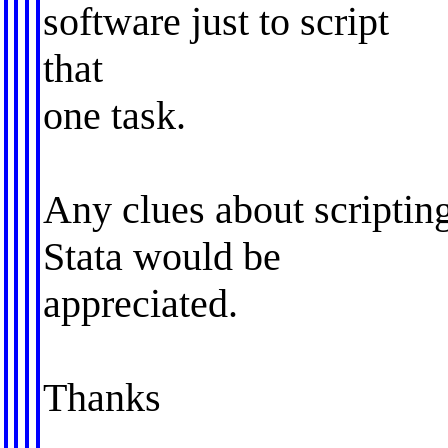
software just to script
that
one task.
Any clues about scripting
Stata would be
appreciated.
Thanks