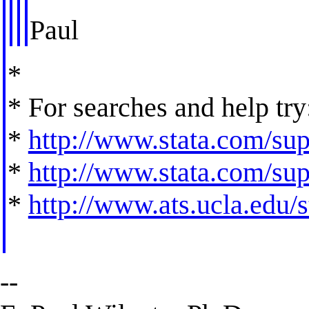
Paul
*
* For searches and help try
*
http://www.stata.com/supp
*
http://www.stata.com/supp
*
http://www.ats.ucla.edu/st
--