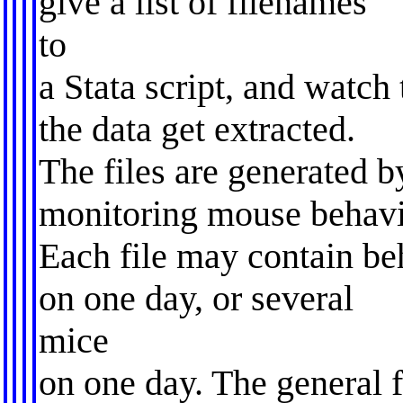
give a list of filenames
to
a Stata script, and watch 
the data get extracted.
The files are generated b
monitoring mouse behavi
Each file may contain b
on one day, or several
mice
on one day. The general 