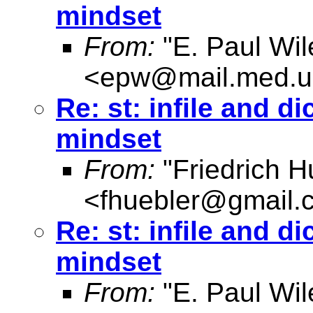
mindset
From:
"E. Paul Wil
<
epw@mail.med.u
Re: st: infile and d
mindset
From:
"Friedrich H
<
fhuebler@gmail.
Re: st: infile and d
mindset
From:
"E. Paul Wil