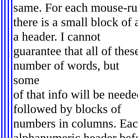
same. For each mouse-ru
there is a small block of 
a header. I cannot
guarantee that all of the
number of words, but
some
of that info will be neede
followed by blocks of
numbers in columns. Eac
alphanumeric header befo