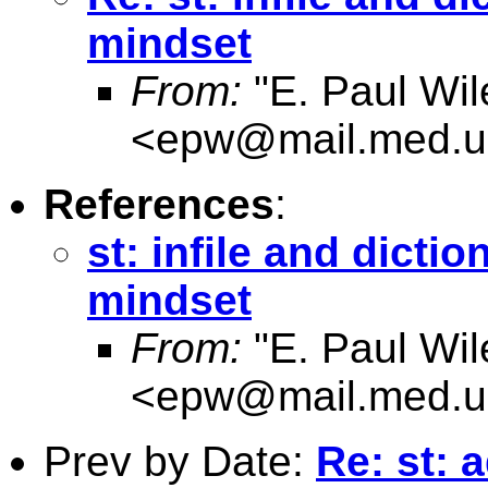
mindset
From:
"E. Paul Wil
<
epw@mail.med.u
References
:
st: infile and dicti
mindset
From:
"E. Paul Wil
<
epw@mail.med.u
Prev by Date:
Re: st: 