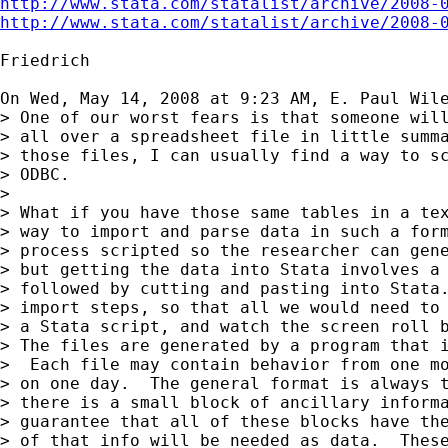
http://www.stata.com/statalist/archive/2008-
http://www.stata.com/statalist/archive/2008-
Friedrich

On Wed, May 14, 2008 at 9:23 AM, E. Paul Wil
> One of our worst fears is that someone will
> all over a spreadsheet file in little summa
> those files, I can usually find a way to sc
> ODBC.

>

> What if you have those same tables in a tex
> way to import and parse data in such a form
> process scripted so the researcher can gene
> but getting the data into Stata involves a 
> followed by cutting and pasting into Stata.
> import steps, so that all we would need to 
> a Stata script, and watch the screen roll b
> The files are generated by a program that i
>  Each file may contain behavior from one mo
> on one day.  The general format is always t
> there is a small block of ancillary informa
> guarantee that all of these blocks have the
> of that info will be needed as data.  These