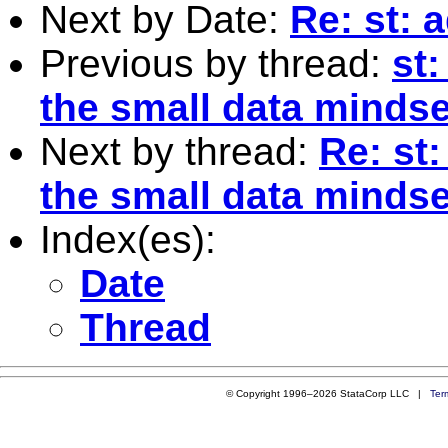
Next by Date:
Re: st: 
Previous by thread:
st:
the small data mindse
Next by thread:
Re: st:
the small data mindse
Index(es):
Date
Thread
© Copyright 1996–2026 StataCorp LLC |
Ter