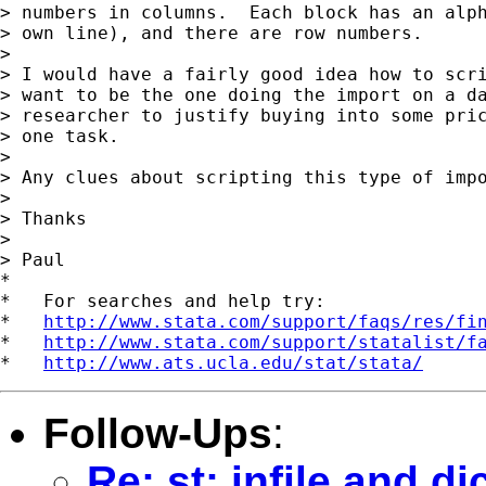
> numbers in columns.  Each block has an alph
> own line), and there are row numbers.

>

> I would have a fairly good idea how to scri
> want to be the one doing the import on a da
> researcher to justify buying into some pric
> one task.

>

> Any clues about scripting this type of impo
>

> Thanks

>

> Paul

*

*   For searches and help try:

*   
http://www.stata.com/support/faqs/res/fi
*   
http://www.stata.com/support/statalist/f
*   
http://www.ats.ucla.edu/stat/stata/
Follow-Ups
:
Re: st: infile and d