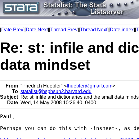
[
Date Prev
][
Date Next
][
Thread Prev
][
Thread Next
][
Date index
][
T
Re: st: infile and di
data mindset
From
"Friedrich Huebler" <
fhuebler@gmail.com
>
To
statalist@hsphsun2.harvard.edu
Subject
Re: st: infile and dictionaries and the small data minds
Date
Wed, 14 May 2008 10:26:40 -0400
Paul,

Perhaps you can do this with -insheet-, as de