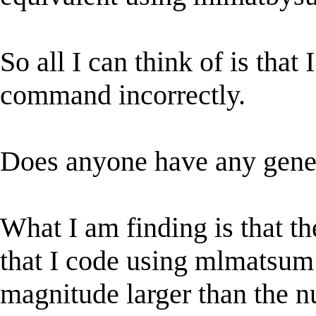
So all I can think of is th
command incorrectly.
Does anyone have any genera
What I am finding is that th
that I code using mlmatsu
magnitude larger than the 