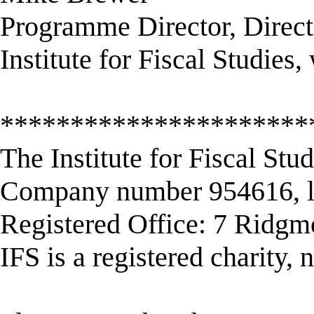
Programme Director, Direct
Institute for Fiscal Studie
**********************
The Institute for Fiscal Stu
Company number 954616, li
Registered Office: 7 Ridg
IFS is a registered charity