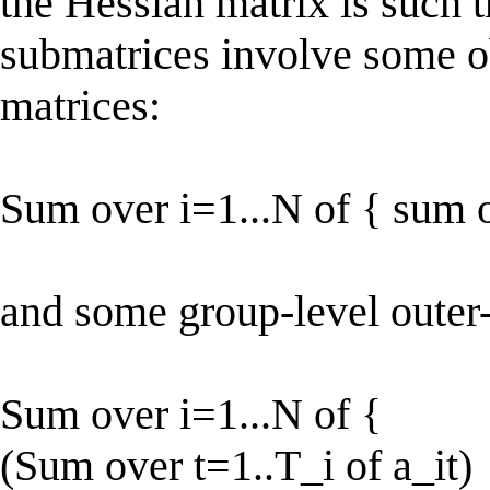
the Hessian matrix is such t
submatrices involve some o
matrices:
Sum over i=1...N of { sum ov
and some group-level outer-
Sum over i=1...N of {
(Sum over t=1..T_i of a_it)