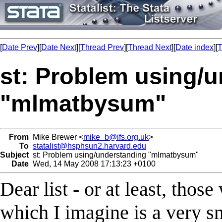
[
Date Prev
][
Date Next
][
Thread Prev
][
Thread Next
][
Date index
][
T
st: Problem using/
"mlmatbysum"
From
Mike Brewer <
mike_b@ifs.org.uk
>
To
statalist@hsphsun2.harvard.edu
Subject
st: Problem using/understanding "mlmatbysum"
Date
Wed, 14 May 2008 17:13:23 +0100
Dear list - or at least, th
which I imagine is a very sma