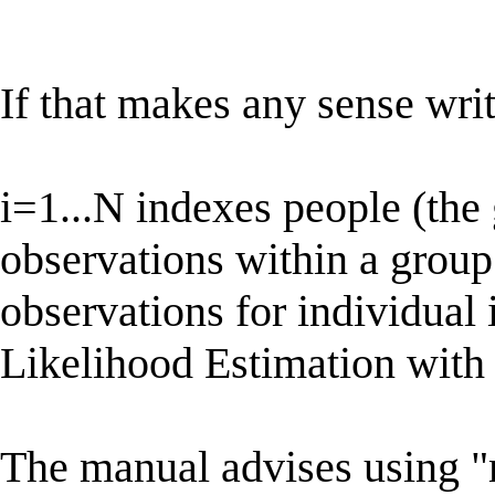
If that makes any sense writ
i=1...N indexes people (the
observations within a group 
observations for individua
Likelihood Estimation with 
The manual advises using "