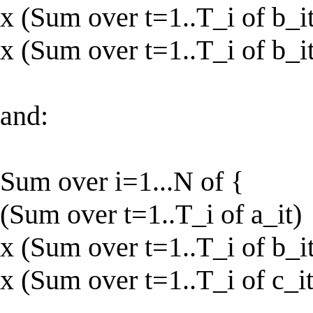
x (Sum over t=1..T_i of b_it
x (Sum over t=1..T_i of b_it
and:
Sum over i=1...N of {
(Sum over t=1..T_i of a_it)
x (Sum over t=1..T_i of b_it
x (Sum over t=1..T_i of c_it