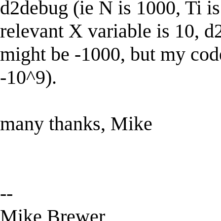
d2debug (ie N is 1000, Ti i
relevant X variable is 10, d
might be -1000, but my co
-10^9).
many thanks, Mike
--
Mike Brewer