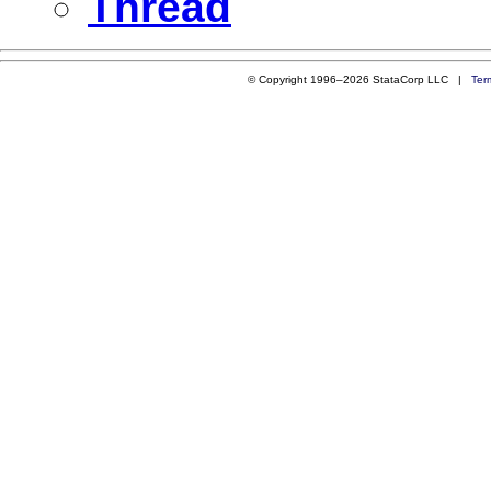
Thread
© Copyright 1996–2026 StataCorp LLC |
Ter