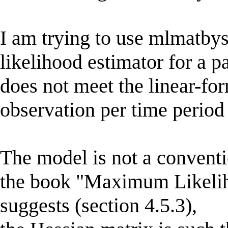
I am trying to use mlmatb
likelihood estimator for a 
does not meet the linear-form
observation per time period
The model is not a conventi
the book "Maximum Likelih
suggests (section 4.5.3),