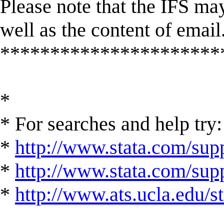
Please note that the IFS may
well as the content of email
**********************
*
* For searches and help try:
*
http://www.stata.com/supp
*
http://www.stata.com/suppo
*
http://www.ats.ucla.edu/st