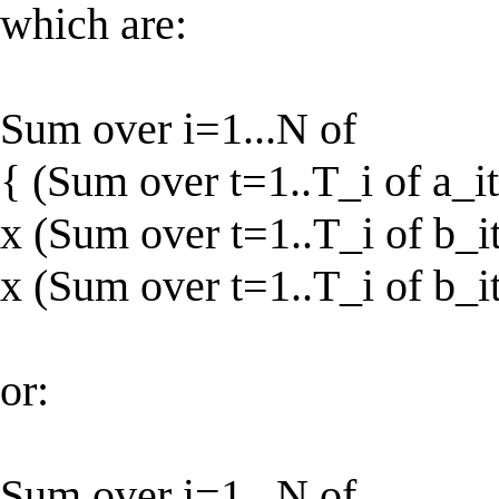
which are:
Sum over i=1...N of
{ (Sum over t=1..T_i of a_it
x (Sum over t=1..T_i of b_it
x (Sum over t=1..T_i of b_it
or:
Sum over i=1...N of