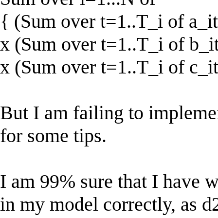
{ (Sum over t=1..T_i of a_it
x (Sum over t=1..T_i of b_it
x (Sum over t=1..T_i of c_it
But I am failing to impleme
for some tips.
I am 99% sure that I have w
in my model correctly, as d