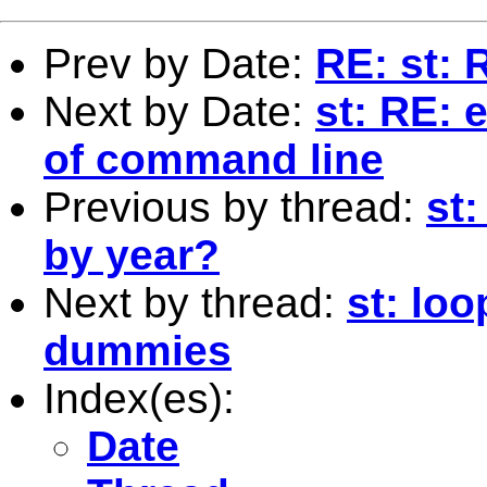
Prev by Date:
RE: st: 
Next by Date:
st: RE: 
of command line
Previous by thread:
st
by year?
Next by thread:
st: loo
dummies
Index(es):
Date