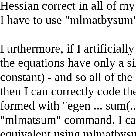
Hessian correct in all of m
I have to use "mlmatbysum"
Furthermore, if I artificiall
the equations have only a si
constant) - and so all of the
then I can correctly code th
formed with "egen ... sum(
"mlmatsum" command. I can
equivalent using mlmatbys