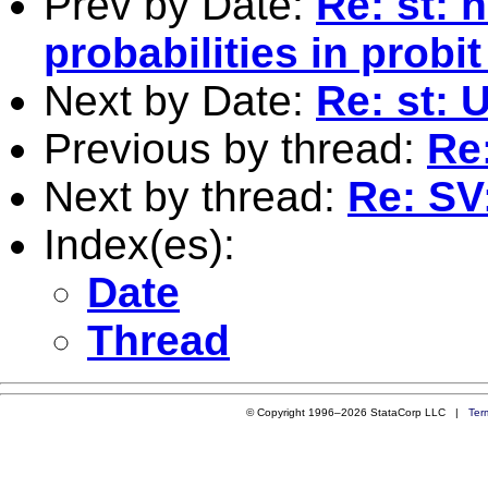
Prev by Date:
Re: st: 
probabilities in probi
Next by Date:
Re: st: 
Previous by thread:
Re
Next by thread:
Re: SV
Index(es):
Date
Thread
© Copyright 1996–2026 StataCorp LLC |
Ter