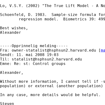
Lo, V.S.Y. (2002) "The True Lift Model - A No
Schoenfeld, D. 1983.  Sample-size formula for
        regression model.  Biometrics 39: 499
Best wishes,

Alexander

-----Opprinnelig melding-----

Fra: 
owner-statalist@hsphsun2.harvard.edu
 [
m
Sendt: 11. mai 2008 19:03

Til: 
statalist@hsphsun2.harvard.edu
Emne: Re: st: Control groups

Alexander,

Without more information, I cannot tell if -
population) or external (another population) 
In any case, more details would be helpful.

Steven
