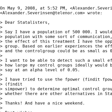
On May 9, 2008, at 5:52 PM, <
Alexander.Sever
<
Alexander.Severinsen@telenor.com
> wrote:

> Dear Statalisters,

>

> Say I have a population of 500 000. I would
> population with some sort of communication,
> the effect of this treatment I have the opp
> group. Based on earlier experiences the eff
> and the controlgroup could be as small as 0
>

> I want to be able to detect such a small ef
> how large my control groups ideally would b
> say at an alpha level of 0.05.

>

> I have tried to use the fpower (findit fpow
> (findit

> simpower) to determine optimal control grou
> whether there are other alternatives in Sta
>

> Thanks! And have a nice weekend.

>
