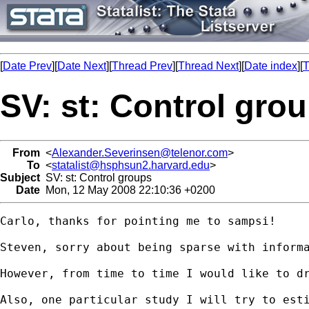
[
Date Prev
][
Date Next
][
Thread Prev
][
Thread Next
][
Date index
][
T
SV: st: Control gro
From
<
Alexander.Severinsen@telenor.com
>
To
<
statalist@hsphsun2.harvard.edu
>
Subject
SV: st: Control groups
Date
Mon, 12 May 2008 22:10:36 +0200
Carlo, thanks for pointing me to sampsi!

Steven, sorry about being sparse with inform
However, from time to time I would like to dr
Also, one particular study I will try to est