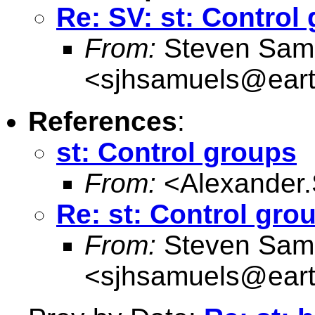
Re: SV: st: Control
From:
Steven Sam
<
sjhsamuels@earth
References
:
st: Control groups
From:
<
Alexander
Re: st: Control gro
From:
Steven Sam
<
sjhsamuels@earth