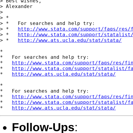
> Best wishes,

> Alexander

>

> *

> *   For searches and help try:

> *   
http://www.stata.com/support/faqs/res/
> *   
http://www.stata.com/support/statalist
> *   
http://www.ats.ucla.edu/stat/stata/
*

*   For searches and help try:

*   
http://www.stata.com/support/faqs/res/fi
*   
http://www.stata.com/support/statalist/f
*   
http://www.ats.ucla.edu/stat/stata/
*

*   For searches and help try:

*   
http://www.stata.com/support/faqs/res/fi
*   
http://www.stata.com/support/statalist/f
*   
http://www.ats.ucla.edu/stat/stata/
Follow-Ups
: