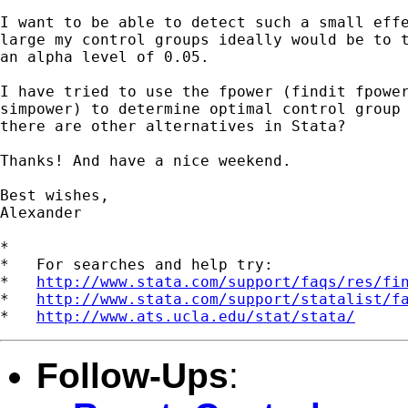
I want to be able to detect such a small effe
large my control groups ideally would be to t
an alpha level of 0.05.

I have tried to use the fpower (findit fpower
simpower) to determine optimal control group 
there are other alternatives in Stata?

Thanks! And have a nice weekend.

Best wishes,

Alexander

*

*   For searches and help try:

*   
http://www.stata.com/support/faqs/res/fi
*   
http://www.stata.com/support/statalist/f
*   
http://www.ats.ucla.edu/stat/stata/
Follow-Ups
: