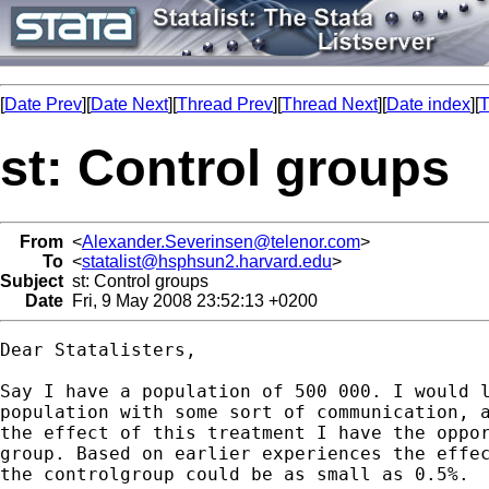
[
Date Prev
][
Date Next
][
Thread Prev
][
Thread Next
][
Date index
][
T
st: Control groups
From
<
Alexander.Severinsen@telenor.com
>
To
<
statalist@hsphsun2.harvard.edu
>
Subject
st: Control groups
Date
Fri, 9 May 2008 23:52:13 +0200
Dear Statalisters,

Say I have a population of 500 000. I would l
population with some sort of communication, a
the effect of this treatment I have the oppor
group. Based on earlier experiences the effec
the controlgroup could be as small as 0.5%.
