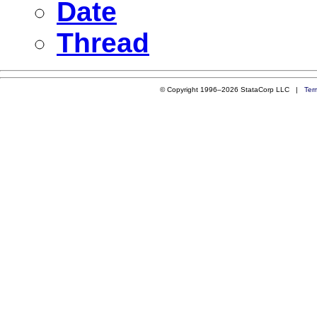
Date
Thread
© Copyright 1996–2026 StataCorp LLC |
Ter