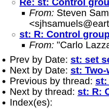
Re: st: Control gro
From:
Steven Sam
<
sjhsamuels@earth
st: R: Control grou
From:
"Carlo Lazza
Prev by Date:
st: set
Next by Date:
st: Two-
Previous by thread:
st
Next by thread:
st: R:
Index(es):