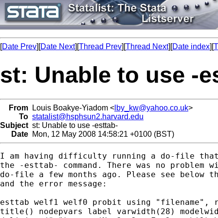
[
Date Prev
][
Date Next
][
Thread Prev
][
Thread Next
][
Date index
][
T
st: Unable to use -e
From
Louis Boakye-Yiadom <
lby_kw@yahoo.co.uk
>
To
statalist@hsphsun2.harvard.edu
Subject
st: Unable to use -esttab-
Date
Mon, 12 May 2008 14:58:21 +0100 (BST)
I am having difficulty running a do-file that
the -esttab- command. There was no problem wi
do-file a few months ago. Please see below th
and the error message:

esttab welf1 welf0 probit using "filename", r
title() nodepvars label varwidth(28) modelwid