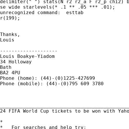
delimiter(" ") stats(N r2 r2_a F r2_p chi2) b
se wide starlevels(* .1 ** .05 *** .01);

unrecognized command:  esttab

r(199);

Thanks,

Louis

--------------------

Louis Boakye-Yiadom

34 Holloway

Bath

BA2 4PU

Phone (home): (44)-(0)1225-427699

Phone (mobile): (44)-(0)795 609 3780

_____________________________________________
24 FIFA World Cup tickets to be won with Yah
*

*   For searches and help try:
