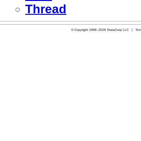
Thread
© Copyright 1996–2026 StataCorp LLC |
Ter