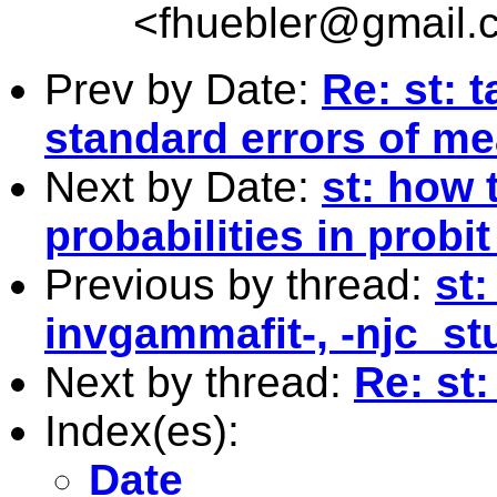
<
fhuebler@gmail.
Prev by Date:
Re: st: 
standard errors of m
Next by Date:
st: how 
probabilities in probi
Previous by thread:
st
invgammafit-, -njc_stu
Next by thread:
Re: st:
Index(es):
Date