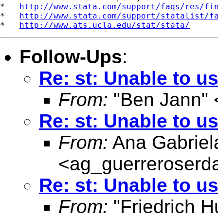
*   
http://www.stata.com/support/faqs/res/fi
*   
http://www.stata.com/support/statalist/f
*   
http://www.ats.ucla.edu/stat/stata/
Follow-Ups
:
Re: st: Unable to us
From:
"Ben Jann" 
Re: st: Unable to us
From:
Ana Gabriel
<
ag_guerreroser
Re: st: Unable to us
From:
"Friedrich H