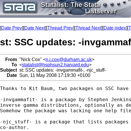
[
Date Prev
][
Date Next
][
Thread Prev
][
Thread Next
][
Date index
][
T
st: SSC updates: -invgammafit
From
"Nick Cox" <
n.j.cox@durham.ac.uk
>
To
<
statalist@hsphsun2.harvard.edu
>
Subject
st: SSC updates: -invgammafit-, -njc_stuff-
Date
Sun, 11 May 2008 17:19:30 +0100
Thanks to Kit Baum, two packages on SSC have 
-invgammafit- is a package by Stephen Jenkins
inverse gamma distributions, optionally as de
Somehow the package was lacking one help file
-njc_stuff- is a package that lists packages 
co-author. 
