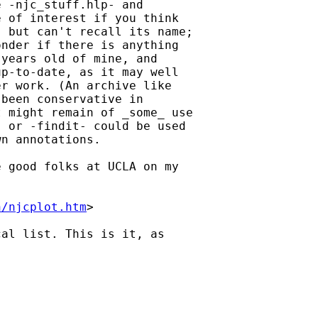
 -njc_stuff.hlp- and

 of interest if you think

 but can't recall its name;

nder if there is anything

years old of mine, and

p-to-date, as it may well

r work. (An archive like

been conservative in

 might remain of _some_ use

 or -findit- could be used

n annotations. 

 good folks at UCLA on my

h/njcplot.htm
> 

al list. This is it, as
