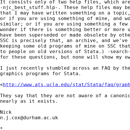
It consists only of two help files, which are
-njc_best_stuff.hlp-. These help files may be
that I may have written something on a topic,
or if you are using something of mine, and wo
similar; or if you are using something a few 
wonder if there is something better or more u
have been superseded or made obsolete by othe
SSC is precisely that, an archive, and we've 
keeping some old programs of mine on SSC that
to people on old versions of Stata.) -search-
for these questions, but none will show my ow
I just recently stumbled across an FAQ by the
graphics programs for Stata. 

<
http://www.ats.ucla.edu/stat/Stata/faq/grap
They say that they are not aware of a canonic
nearly as it exists. 

n.j.cox@durham.ac.uk
*
