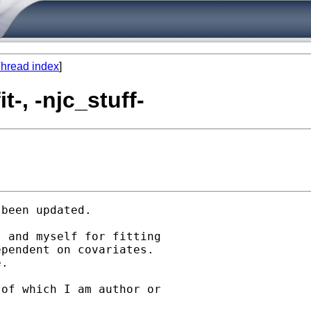
hread index
]
-, -njc_stuff-
been updated. 

 and myself for fitting

pendent on covariates.

. 

of which I am author or
